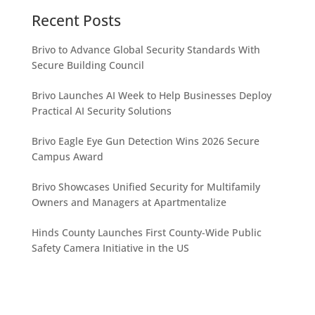
Recent Posts
Brivo to Advance Global Security Standards With
Secure Building Council
Brivo Launches AI Week to Help Businesses Deploy
Practical AI Security Solutions
Brivo Eagle Eye Gun Detection Wins 2026 Secure
Campus Award
Brivo Showcases Unified Security for Multifamily
Owners and Managers at Apartmentalize
Hinds County Launches First County-Wide Public
Safety Camera Initiative in the US