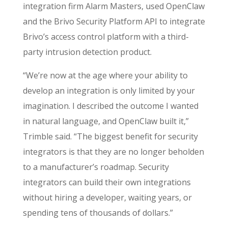
integration firm Alarm Masters, used OpenClaw
and the
Brivo Security Platform API
to integrate
Brivo’s access control platform with a third-
party intrusion detection product.
“We’re now at the age where your ability to
develop an integration is only limited by your
imagination. I described the outcome I wanted
in natural language, and OpenClaw built it,”
Trimble said. “The biggest benefit for security
integrators is that they are no longer beholden
to a manufacturer’s roadmap. Security
integrators can build their own integrations
without hiring a developer, waiting years, or
spending tens of thousands of dollars.”