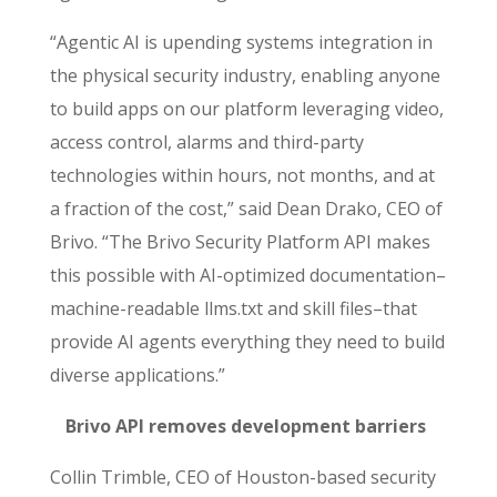
“Agentic AI is upending systems integration in
the physical security industry, enabling anyone
to build apps on our platform leveraging video,
access control, alarms and third-party
technologies within hours, not months, and at
a fraction of the cost,” said Dean Drako, CEO of
Brivo. “The
Brivo Security Platform API makes
this possible with AI-optimized
documentation–
machine-readable llms.txt and skill files–that
provide AI agents everything they need to build
diverse applications.”
Brivo API removes development barriers
Collin Trimble, CEO of Houston-based security