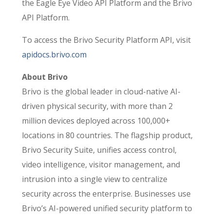
the Eagle Eye Video API Platform and the Brivo
API Platform.
To access the Brivo Security Platform API, visit
apidocs.brivo.com
About Brivo
Brivo is the global leader in cloud-native AI-
driven physical security, with more than 2
million devices deployed across 100,000+
locations in 80 countries. The flagship product,
Brivo Security Suite, unifies access control,
video intelligence, visitor management, and
intrusion into a single view to centralize
security across the enterprise. Businesses use
Brivo’s AI-powered unified security platform to