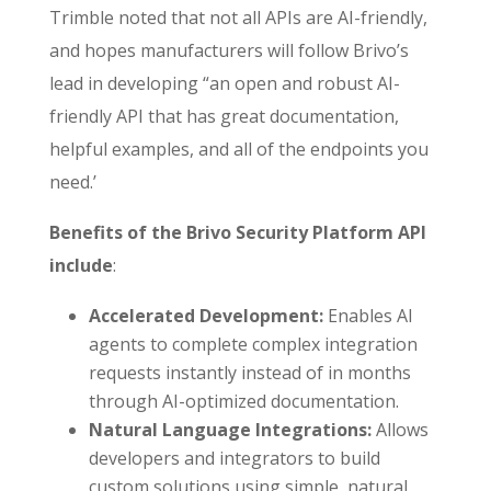
Trimble noted that not all APIs are AI-friendly,
and hopes manufacturers will follow Brivo’s
lead in developing “an open and robust AI-
friendly API that has great documentation,
helpful examples, and all of the endpoints you
need.’
Benefits of the
Brivo Security Platform API
include
:
Accelerated Development:
Enables AI
agents to complete complex integration
requests instantly instead of in months
through AI-optimized documentation.
Natural Language Integrations:
Allows
developers and integrators to build
custom solutions using simple, natural