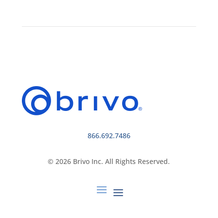
866.692.7486
© 2026 Brivo Inc. All Rights Reserved.