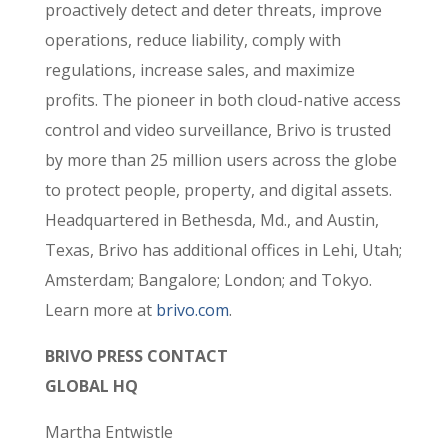
proactively detect and deter threats, improve
operations, reduce liability, comply with
regulations, increase sales, and maximize
profits. The pioneer in both cloud-native access
control and video surveillance, Brivo is trusted
by more than 25 million users across the globe
to protect people, property, and digital assets.
Headquartered in Bethesda, Md., and Austin,
Texas, Brivo has additional offices in Lehi, Utah;
Amsterdam; Bangalore
; London;
and Tokyo.
Learn more at
brivo.com
.
BRIVO PRESS CONTACT
GLOBAL HQ
Martha Entwistle