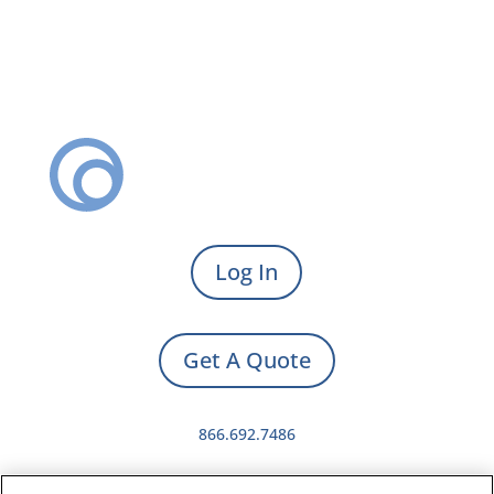
Log In
Get A Quote
866.692.7486