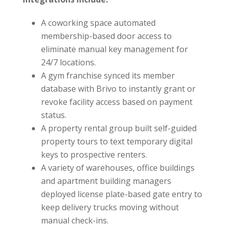
A coworking space automated
membership-based door access to
eliminate manual key management for
24/7 locations.
A gym franchise synced its member
database with Brivo to instantly grant or
revoke facility access based on payment
status.
A property rental group built self-guided
property tours to text temporary digital
keys to prospective renters.
A variety of warehouses, office buildings
and apartment building managers
deployed license plate-based gate entry to
keep delivery trucks moving without
manual check-ins.