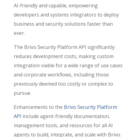
AI-friendly and capable, empowering
developers and systems integrators to deploy
business and security solutions faster than
ever.
The Brivo Security Platform API significantly
reduces development costs, making custom
integration viable for a wide range of use cases
and corporate workflows, including those
previously deemed too costly or complex to
pursue.
Enhancements to the
Brivo Security Platform
API
include agent-friendly documentation,
management tools, and resources for all AI
agents to build, integrate, and scale with Brivo.