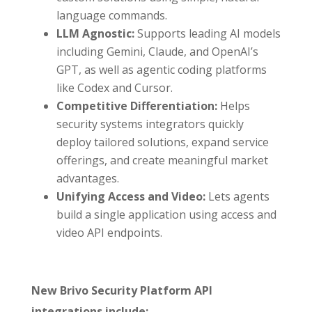
language commands.
LLM Agnostic:
Supports leading AI models
including Gemini, Claude, and OpenAI’s
GPT, as well as agentic coding platforms
like Codex and Cursor.
Competitive Differentiation:
Helps
security systems integrators quickly
deploy tailored solutions, expand service
offerings, and create meaningful market
advantages.
Unifying Access and Video:
Lets agents
build a single application using access and
video API endpoints.
New Brivo Security Platform API
integrations include: