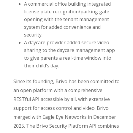
A commercial office building integrated
license plate recognition/parking gate
opening with the tenant management
system for added convenience and
security.
A daycare provider added secure video
sharing to the daycare management app
to give parents a real-time window into
their child’s day.
Since its founding, Brivo has been committed to
an open platform with a comprehensive
RESTful API accessible by all, with extensive
support for access control and video. Brivo
merged with Eagle Eye Networks in December
2025. The Brivo Security Platform API combines