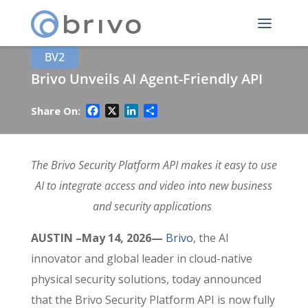
BV2
Brivo Unveils AI Agent-Friendly API
Facebook
X
LinkedIn
Share
Share On:
The Brivo Security Platform API makes it easy to use
AI to integrate access and video into new business
and security applications
AUSTIN
–May 14, 2026—
Brivo
, the AI
innovator and global leader in cloud-native
physical security solutions, today announced
that the Brivo Security Platform API is now fully