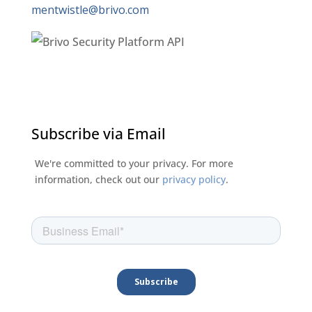
mentwistle@brivo.com
Subscribe via Email
We're committed to your privacy. For more
information, check out our
privacy policy
.