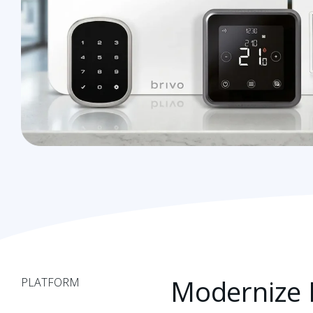
Modernize L
PLATFORM