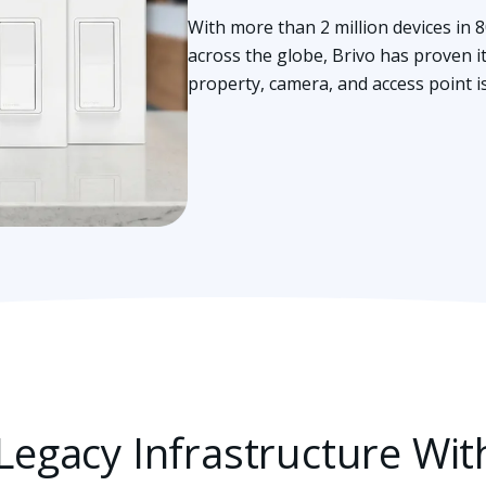
With more than 2 million devices in 
across the globe, Brivo has proven it’
property, camera, and access point i
egacy Infrastructure Wit