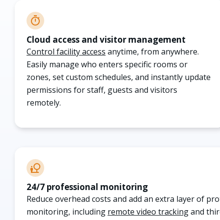
Cloud access and visitor management
Control facility access
anytime, from anywhere.
Easily manage who enters specific rooms or
zones, set custom schedules, and instantly update
permissions for staff, guests and visitors
remotely
.
24/7 professional monitoring
Reduce overhead costs and add an extra layer of pr
monitoring, including
remote video tracking
and thir