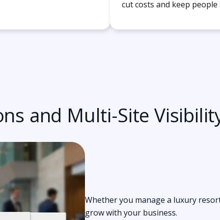
cut costs and keep people 
ns and Multi-Site Visibilit
Whether you manage a luxury resort o
grow with your business.