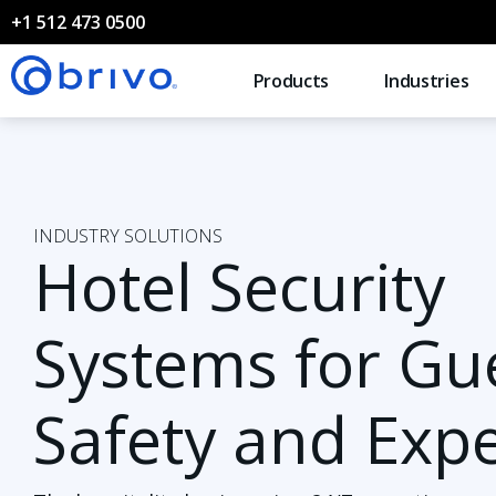
+1 512 473 0500
Products
Industries
INDUSTRY SOLUTIONS
Hotel Security
Systems for Gu
Safety and Exp