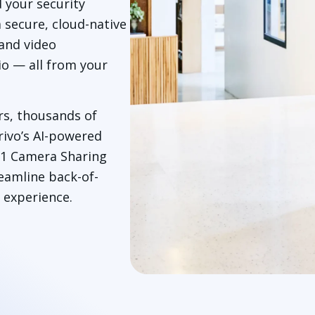
d your security
a secure, cloud-native
and video
io — all from your
rs, thousands of
rivo’s AI-powered
911 Camera Sharing
reamline back-of-
 experience.