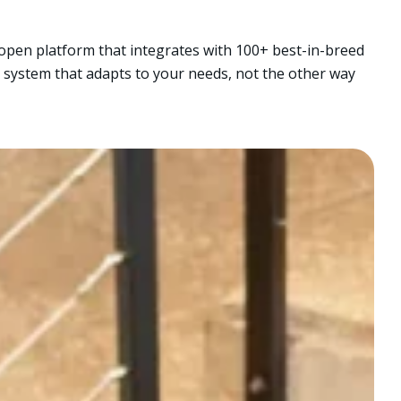
e open platform that integrates with 100+ best-in-breed
 system that adapts to your needs, not the other way