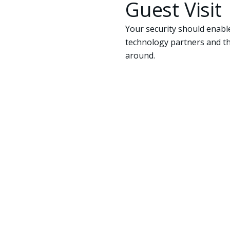
Guest Visit
Your security should enable
technology partners and th
around.