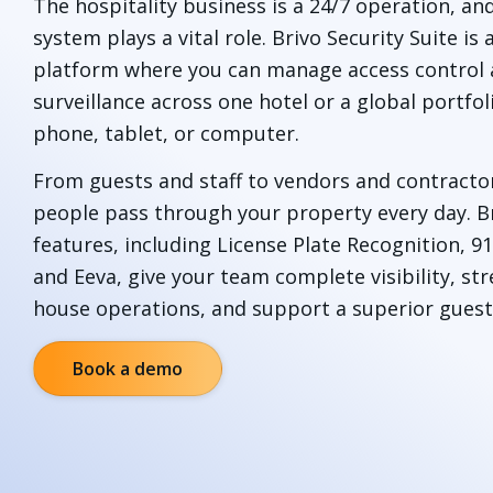
The hospitality business is a 24/7 operation, an
system plays a vital role. Brivo Security Suite is 
platform where you can manage access control 
surveillance across one hotel or a global portfol
phone, tablet, or computer.
From guests and staff to vendors and contracto
people pass through your property every day. B
features, including License Plate Recognition, 
and Eeva, give your team complete visibility, st
house operations, and support a superior guest
Book a demo