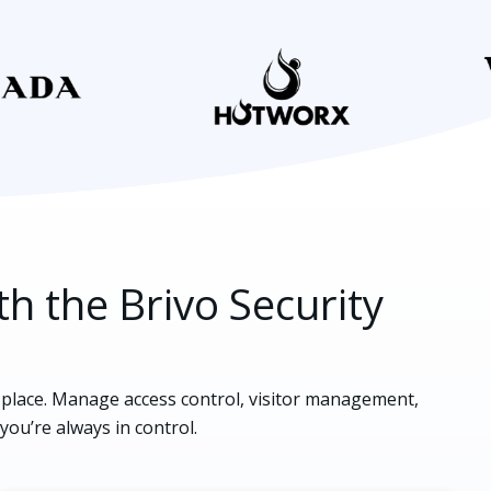
th the Brivo Security
e place. Manage access control, visitor management,
 you’re always in control.