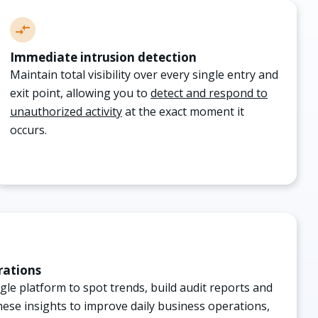
Immediate intrusion detection
Maintain total visibility over every single entry and
exit point, allowing you to
detect and respond to
unauthorized activity
at the exact moment it
occurs.
rations
ingle platform to spot trends, build audit reports and
these insights to improve daily business operations,