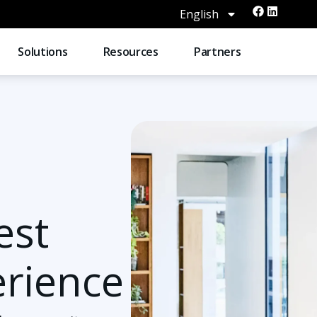
English
Solutions
Resources
Partners
est
erience