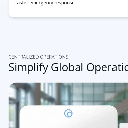
faster emergency response.
CENTRALIZED OPERATIONS
Simplify Global Operatio