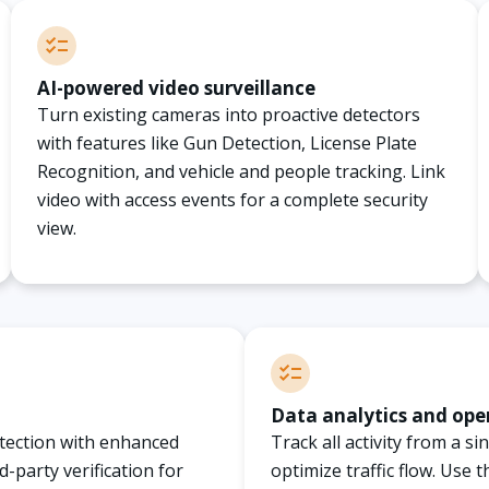
AI-powered video surveillance
Turn existing cameras into proactive detectors
with features like Gun Detection, License Plate
Recognition, and vehicle and people tracking. Link
video with access events for a complete security
view.
Data analytics and ope
otection with enhanced
Track all activity from a s
d-party verification for
optimize traffic flow. Use 