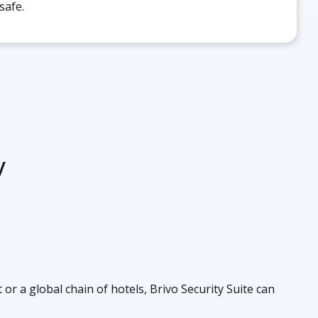
safe.
y
r a global chain of hotels, Brivo Security Suite can