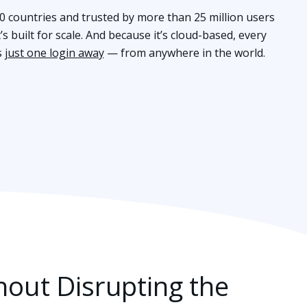
80 countries and trusted by more than 25 million users
s built for scale. And because it’s cloud-based, every
s
just one login away
— from anywhere in the world.
hout Disrupting the