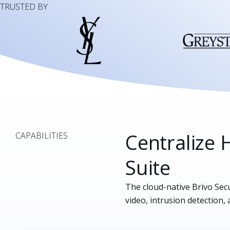
TRUSTED BY
Centralize H
CAPABILITIES
Suite
The cloud-native Brivo Secu
video, intrusion detection, 