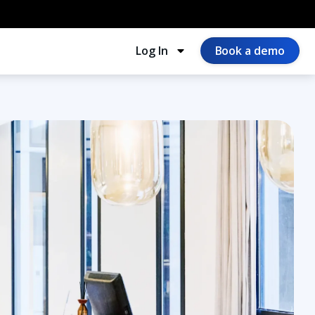
Log In
Book a demo