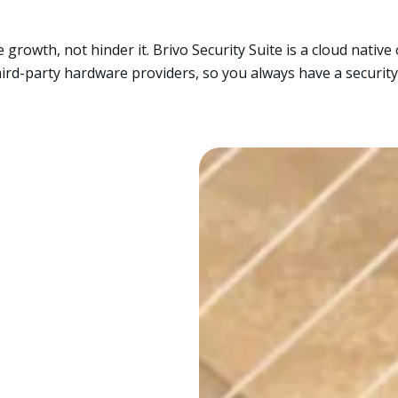
 growth, not hinder it. Brivo Security Suite is a cloud nativ
ird-party hardware providers, so you always have a security