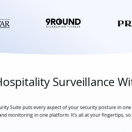
ospitality Surveillance Wi
rity Suite puts every aspect of your security posture in on
and monitoring in one platform. It’s all at your fingertips, so