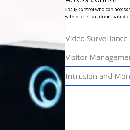
Easily control who can access 
within a secure cloud-based p
Video Surveillance
Visitor Manageme
Intrusion and Mon