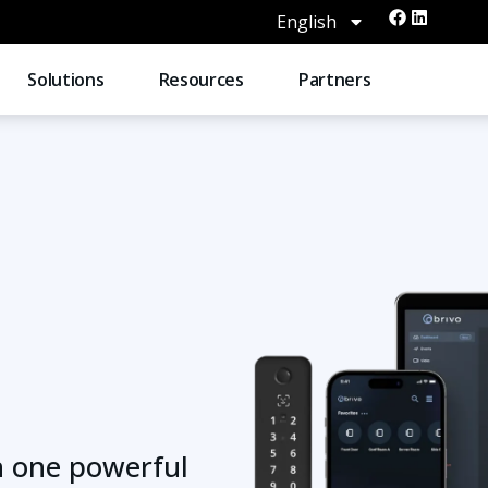
English
Solutions
Resources
Partners
n one powerful