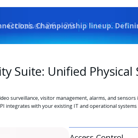
nnections. Championship lineup. Defin
ity Suite: Unified Physica
video surveillance, visitor management, alarms, and sensors 
I integrates with your existing IT and operational systems 
Access Control