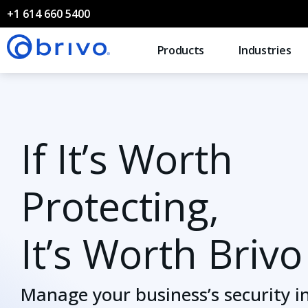
+1 614 660 5400
Products
Industries
If It’s Worth
Protecting,
It’s Worth Brivo
Manage your business’s security i