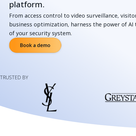
platform.
From access control to video surveillance, visi
business optimization, harness the power of AI t
of your security system.
Book a demo
TRUSTED BY