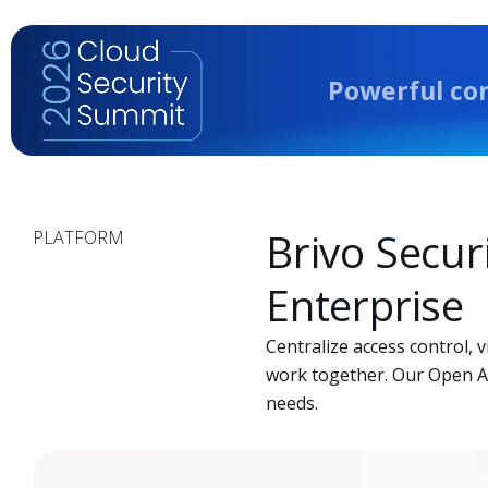
LAS, TX
Powerful co
Brivo Secur
PLATFORM
Enterprise
Centralize access control, 
work together. Our Open AP
needs.