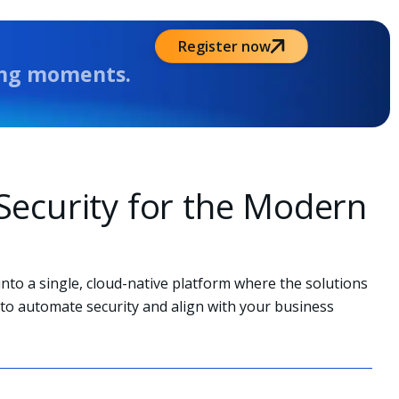
Register now
Octobe
ing moments.
l Security for the Modern
into a single, cloud-native platform where the solutions
to automate security and align with your business