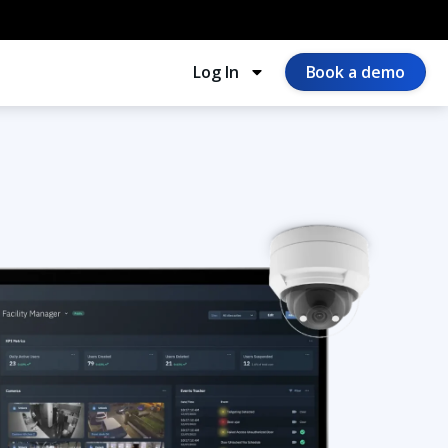
Log In
Book a demo