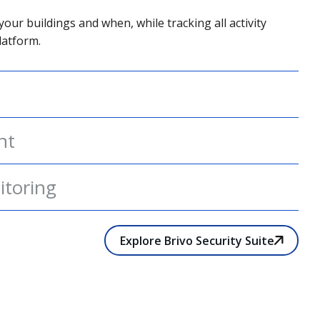
your buildings and when, while tracking all activity
latform.
nt
itoring
Explore Brivo Security Suite