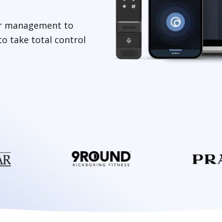
tor management to
o take total control