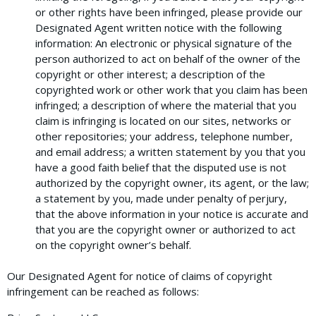
or other rights have been infringed, please provide our
Designated Agent written notice with the following
information: An electronic or physical signature of the
person authorized to act on behalf of the owner of the
copyright or other interest; a description of the
copyrighted work or other work that you claim has been
infringed; a description of where the material that you
claim is infringing is located on our sites, networks or
other repositories; your address, telephone number,
and email address; a written statement by you that you
have a good faith belief that the disputed use is not
authorized by the copyright owner, its agent, or the law;
a statement by you, made under penalty of perjury,
that the above information in your notice is accurate and
that you are the copyright owner or authorized to act
on the copyright owner’s behalf.
Our Designated Agent for notice of claims of copyright
infringement can be reached as follows: