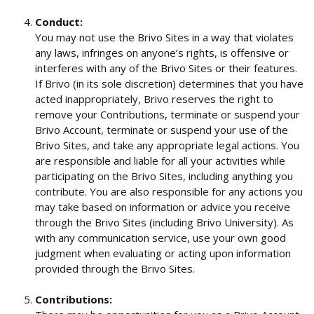
Conduct:
You may not use the Brivo Sites in a way that violates
any laws, infringes on anyone’s rights, is offensive or
interferes with any of the Brivo Sites or their features.
If Brivo (in its sole discretion) determines that you have
acted inappropriately, Brivo reserves the right to
remove your Contributions, terminate or suspend your
Brivo Account, terminate or suspend your use of the
Brivo Sites, and take any appropriate legal actions. You
are responsible and liable for all your activities while
participating on the Brivo Sites, including anything you
contribute. You are also responsible for any actions you
may take based on information or advice you receive
through the Brivo Sites (including Brivo University). As
with any communication service, use your own good
judgment when evaluating or acting upon information
provided through the Brivo Sites.
Contributions: