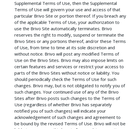
Supplemental Terms of Use, then the Supplemental
Terms of Use will govern your use and access of that
particular Brivo Site or portion thereof. If you breach any
of the applicable Terms of Use, your authorization to
use the Brivo Site automatically terminates. Brivo
reserves the right to modify, suspend or terminate the
Brivo Sites or any portions thereof, and/or these Terms
of Use, from time to time at its sole discretion and
without notice. Brivo will post any modified Terms of
Use on the Brivo Sites. Brivo may also impose limits on
certain features and services or restrict your access to
parts of the Brivo Sites without notice or liability. You
should periodically check the Terms of Use for such
changes. Brivo may, but is not obligated to notify you of
such changes. Your continued use of any of the Brivo
Sites after Brivo posts such changes to the Terms of
Use (regardless of whether Brivo has separately
notified you of such changes) will indicate your
acknowledgement of such changes and agreement to
be bound by the revised Terms of Use. Brivo will not be