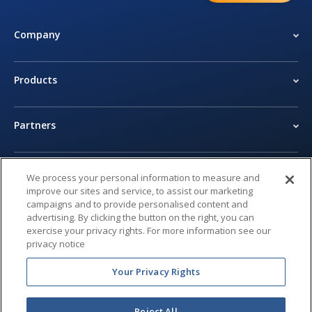
Company
Products
Partners
Newsroom
We process your personal information to measure and
improve our sites and service, to assist our marketing
campaigns and to provide personalised content and
Legal Center
advertising. By clicking the button on the right, you can
exercise your privacy rights. For more information see our
privacy notice
Privacy Center
Your Privacy Rights
Reject All