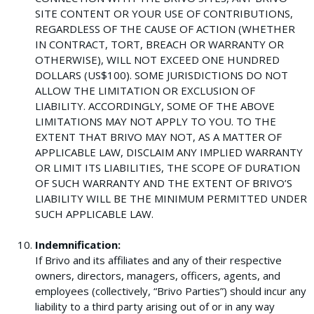
SITE CONTENT OR YOUR USE OF CONTRIBUTIONS,
REGARDLESS OF THE CAUSE OF ACTION (WHETHER
IN CONTRACT, TORT, BREACH OR WARRANTY OR
OTHERWISE), WILL NOT EXCEED ONE HUNDRED
DOLLARS (US$100). SOME JURISDICTIONS DO NOT
ALLOW THE LIMITATION OR EXCLUSION OF
LIABILITY. ACCORDINGLY, SOME OF THE ABOVE
LIMITATIONS MAY NOT APPLY TO YOU. TO THE
EXTENT THAT BRIVO MAY NOT, AS A MATTER OF
APPLICABLE LAW, DISCLAIM ANY IMPLIED WARRANTY
OR LIMIT ITS LIABILITIES, THE SCOPE OF DURATION
OF SUCH WARRANTY AND THE EXTENT OF BRIVO’S
LIABILITY WILL BE THE MINIMUM PERMITTED UNDER
SUCH APPLICABLE LAW.
Indemnification:
If Brivo and its affiliates and any of their respective
owners, directors, managers, officers, agents, and
employees (collectively, “Brivo Parties”) should incur any
liability to a third party arising out of or in any way