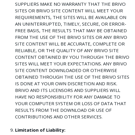
SUPPLIERS MAKE NO WARRANTY THAT THE BRIVO
SITES OR BRIVO SITE CONTENT WILL MEET YOUR
REQUIREMENTS, THE SITES WILL BE AVAILABLE ON
AN UNINTERRUPTED, TIMELY, SECURE, OR ERROR-
FREE BASIS, THE RESULTS THAT MAY BE OBTAINED
FROM THE USE OF THE BRIVO SITES OR ANY BRIVO
SITE CONTENT WILL BE ACCURATE, COMPLETE OR
RELIABLE, OR THE QUALITY OF ANY BRIVO SITE
CONTENT OBTAINED BY YOU THROUGH THE BRIVO
SITES WILL MEET YOUR EXPECTATIONS. ANY BRIVO
SITE CONTENT DOWNLOADED OR OTHERWISE
OBTAINED THROUGH THE USE OF THE BRIVO SITES
IS DONE AT YOUR OWN DISCRETION AND RISK.
BRIVO AND ITS LICENSORS AND SUPPLIERS WILL
HAVE NO RESPONSIBILITY FOR ANY DAMAGE TO
YOUR COMPUTER SYSTEM OR LOSS OF DATA THAT
RESULTS FROM THE DOWNLOAD OR USE OF
CONTRIBUTIONS AND OTHER SERVICES.
Limitation of Liability: