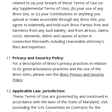
related to (a) your breach of these Terms of Use (or
any Supplemental Terms of Use), (b) your use of any
Brivo Site, or (c) your Contributions or anything you
upload or make accessible through any Brivo Site, you
agree to indemnify and hold such Brivo Parties free and
harmless from any such liability, and from all loss, claims,
costs, demands, debts and causes of action in
connection therewith, including reasonable attorney’s
fees and expenses.
Privacy and Security Policy:
For a description of Brivo’s privacy practices in relation
to its general business practices and the use of the
Brivo Sites, please see the
Brivo Privacy and Security
Policy
.
Applicable Law; Jurisdiction:
These Terms of Use are governed by and construed in
accordance with the laws of the State of Maryland, USA
(excluding the U.N. Convention on Contracts for the