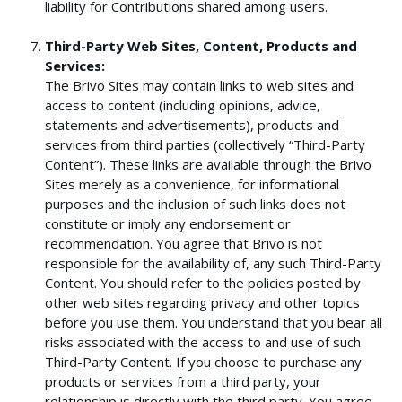
liability for Contributions shared among users.
Third-Party Web Sites, Content, Products and
Services:
The Brivo Sites may contain links to web sites and
access to content (including opinions, advice,
statements and advertisements), products and
services from third parties (collectively “Third-Party
Content”). These links are available through the Brivo
Sites merely as a convenience, for informational
purposes and the inclusion of such links does not
constitute or imply any endorsement or
recommendation. You agree that Brivo is not
responsible for the availability of, any such Third-Party
Content. You should refer to the policies posted by
other web sites regarding privacy and other topics
before you use them. You understand that you bear all
risks associated with the access to and use of such
Third-Party Content. If you choose to purchase any
products or services from a third party, your
relationship is directly with the third party. You agree