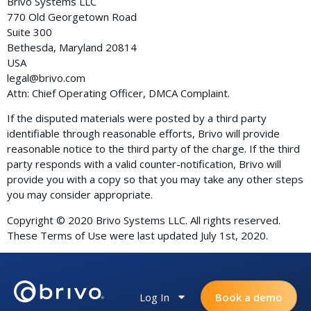
Brivo Systems LLC
770 Old Georgetown Road
Suite 300
Bethesda, Maryland 20814
USA
legal@brivo.com
Attn: Chief Operating Officer, DMCA Complaint.
If the disputed materials were posted by a third party
identifiable through reasonable efforts, Brivo will provide
reasonable notice to the third party of the charge. If the third
party responds with a valid counter-notification, Brivo will
provide you with a copy so that you may take any other steps
you may consider appropriate.
Copyright © 2020 Brivo Systems LLC. All rights reserved.
These Terms of Use were last updated July 1st, 2020.
Log In
Book a demo