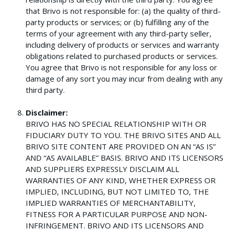
that Brivo is not responsible for: (a) the quality of third-
party products or services; or (b) fulfilling any of the
terms of your agreement with any third-party seller,
including delivery of products or services and warranty
obligations related to purchased products or services.
You agree that Brivo is not responsible for any loss or
damage of any sort you may incur from dealing with any
third party.
Disclaimer:
BRIVO HAS NO SPECIAL RELATIONSHIP WITH OR
FIDUCIARY DUTY TO YOU. THE BRIVO SITES AND ALL
BRIVO SITE CONTENT ARE PROVIDED ON AN “AS IS”
AND “AS AVAILABLE” BASIS. BRIVO AND ITS LICENSORS
AND SUPPLIERS EXPRESSLY DISCLAIM ALL
WARRANTIES OF ANY KIND, WHETHER EXPRESS OR
IMPLIED, INCLUDING, BUT NOT LIMITED TO, THE
IMPLIED WARRANTIES OF MERCHANTABILITY,
FITNESS FOR A PARTICULAR PURPOSE AND NON-
INFRINGEMENT. BRIVO AND ITS LICENSORS AND