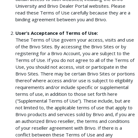
University and Brivo Dealer Portal websites. Please
read these Terms of Use carefully because they are a
binding agreement between you and Brivo.
User’s Acceptance of Terms of Use:
These Terms of Use govern your access, visits and use
of the Brivo Sites. By accessing the Brivo Sites or by
registering for a Brivo Account, you are subject to the
Terms of Use. If you do not agree to all of the Terms of
Use, you should not access, visit or participate in the
Brivo Sites. There may be certain Brivo Sites or portions
thereof where access and/or use is subject to eligibility
requirements and/or include specific or supplemental
terms of use, in addition to those set forth here
(“Supplemental Terms of Use”). These include, but are
not limited to, the applicable terms of use that apply to
Brivo products and services sold by Brivo and, if you are
an authorized Brivo reseller, the terms and conditions
of your reseller agreement with Brivo. If there is a
conflict between these Terms of Use and any