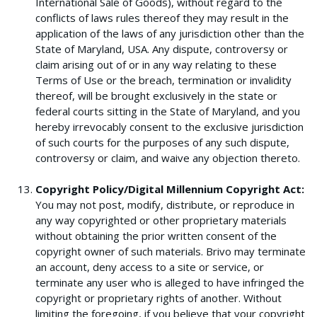
International Sale of Goods), without regard to the
conflicts of laws rules thereof they may result in the
application of the laws of any jurisdiction other than the
State of Maryland, USA. Any dispute, controversy or
claim arising out of or in any way relating to these
Terms of Use or the breach, termination or invalidity
thereof, will be brought exclusively in the state or
federal courts sitting in the State of Maryland, and you
hereby irrevocably consent to the exclusive jurisdiction
of such courts for the purposes of any such dispute,
controversy or claim, and waive any objection thereto.
Copyright Policy/Digital Millennium Copyright Act:
You may not post, modify, distribute, or reproduce in
any way copyrighted or other proprietary materials
without obtaining the prior written consent of the
copyright owner of such materials. Brivo may terminate
an account, deny access to a site or service, or
terminate any user who is alleged to have infringed the
copyright or proprietary rights of another. Without
limiting the foregoing, if you believe that your copyright