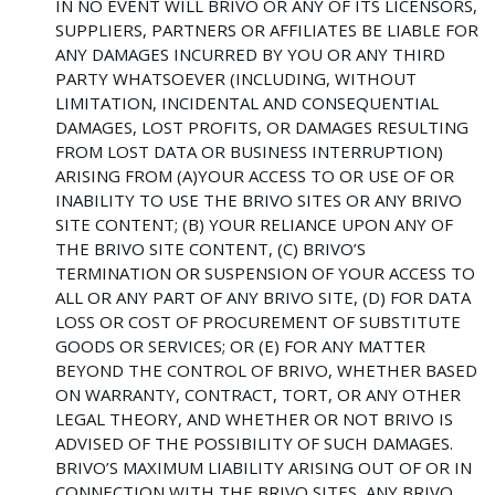
IN NO EVENT WILL BRIVO OR ANY OF ITS LICENSORS,
SUPPLIERS, PARTNERS OR AFFILIATES BE LIABLE FOR
ANY DAMAGES INCURRED BY YOU OR ANY THIRD
PARTY WHATSOEVER (INCLUDING, WITHOUT
LIMITATION, INCIDENTAL AND CONSEQUENTIAL
DAMAGES, LOST PROFITS, OR DAMAGES RESULTING
FROM LOST DATA OR BUSINESS INTERRUPTION)
ARISING FROM (A)YOUR ACCESS TO OR USE OF OR
INABILITY TO USE THE BRIVO SITES OR ANY BRIVO
SITE CONTENT; (B) YOUR RELIANCE UPON ANY OF
THE BRIVO SITE CONTENT, (C) BRIVO’S
TERMINATION OR SUSPENSION OF YOUR ACCESS TO
ALL OR ANY PART OF ANY BRIVO SITE, (D) FOR DATA
LOSS OR COST OF PROCUREMENT OF SUBSTITUTE
GOODS OR SERVICES; OR (E) FOR ANY MATTER
BEYOND THE CONTROL OF BRIVO, WHETHER BASED
ON WARRANTY, CONTRACT, TORT, OR ANY OTHER
LEGAL THEORY, AND WHETHER OR NOT BRIVO IS
ADVISED OF THE POSSIBILITY OF SUCH DAMAGES.
BRIVO’S MAXIMUM LIABILITY ARISING OUT OF OR IN
CONNECTION WITH THE BRIVO SITES, ANY BRIVO