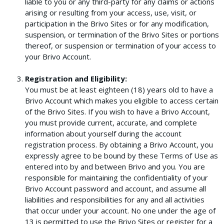
liable to you or any third-party for any claims or actions
arising or resulting from your access, use, visit, or
participation in the Brivo Sites or for any modification,
suspension, or termination of the Brivo Sites or portions
thereof, or suspension or termination of your access to
your Brivo Account.
Registration and Eligibility:
You must be at least eighteen (18) years old to have a
Brivo Account which makes you eligible to access certain
of the Brivo Sites. If you wish to have a Brivo Account,
you must provide current, accurate, and complete
information about yourself during the account
registration process. By obtaining a Brivo Account, you
expressly agree to be bound by these Terms of Use as
entered into by and between Brivo and you. You are
responsible for maintaining the confidentiality of your
Brivo Account password and account, and assume all
liabilities and responsibilities for any and all activities
that occur under your account. No one under the age of
13 is permitted to use the Brivo Sites or register for a