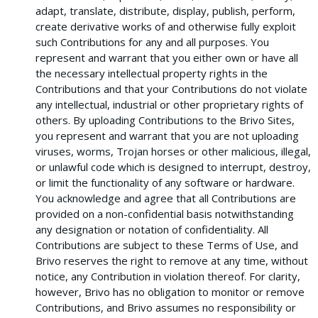
adapt, translate, distribute, display, publish, perform,
create derivative works of and otherwise fully exploit
such Contributions for any and all purposes. You
represent and warrant that you either own or have all
the necessary intellectual property rights in the
Contributions and that your Contributions do not violate
any intellectual, industrial or other proprietary rights of
others. By uploading Contributions to the Brivo Sites,
you represent and warrant that you are not uploading
viruses, worms, Trojan horses or other malicious, illegal,
or unlawful code which is designed to interrupt, destroy,
or limit the functionality of any software or hardware.
You acknowledge and agree that all Contributions are
provided on a non-confidential basis notwithstanding
any designation or notation of confidentiality. All
Contributions are subject to these Terms of Use, and
Brivo reserves the right to remove at any time, without
notice, any Contribution in violation thereof. For clarity,
however, Brivo has no obligation to monitor or remove
Contributions, and Brivo assumes no responsibility or