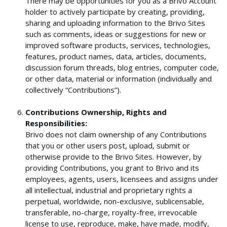
There may be opportunities for you as a Brivo Account
holder to actively participate by creating, providing,
sharing and uploading information to the Brivo Sites
such as comments, ideas or suggestions for new or
improved software products, services, technologies,
features, product names, data, articles, documents,
discussion forum threads, blog entries, computer code,
or other data, material or information (individually and
collectively “Contributions”).
Contributions Ownership, Rights and
Responsibilities:
Brivo does not claim ownership of any Contributions
that you or other users post, upload, submit or
otherwise provide to the Brivo Sites. However, by
providing Contributions, you grant to Brivo and its
employees, agents, users, licensees and assigns under
all intellectual, industrial and proprietary rights a
perpetual, worldwide, non-exclusive, sublicensable,
transferable, no-charge, royalty-free, irrevocable
license to use, reproduce, make, have made, modify,