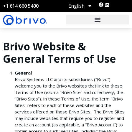
English
+1 614 660 5400
Brivo Website &
General Terms of Use
General
Brivo Systems LLC and its subsidiaries (“Brivo”)
welcome you to the Brivo websites that link to these
Terms of Use (each a “Brivo Site” and collectively, the
“Brivo Sites”). In these Terms of Use, the term “Brivo
Sites” refers to each of these websites and the
services offered on those Brivo Sites. The Brivo Sites
may include websites that require you to register and
create an account (as applicable, a “Brivo Account”) to
obtain access to such websites, including the Brivo