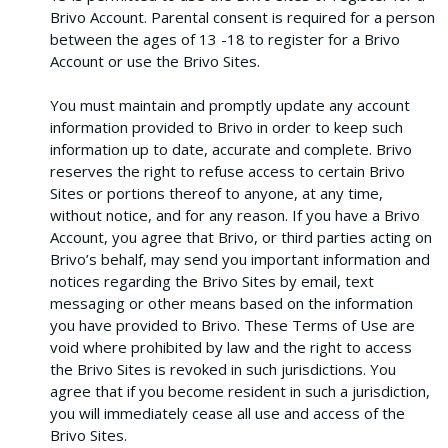
Brivo Account. Parental consent is required for a person
between the ages of 13 -18 to register for a Brivo
Account or use the Brivo Sites.
You must maintain and promptly update any account
information provided to Brivo in order to keep such
information up to date, accurate and complete. Brivo
reserves the right to refuse access to certain Brivo
Sites or portions thereof to anyone, at any time,
without notice, and for any reason. If you have a Brivo
Account, you agree that Brivo, or third parties acting on
Brivo’s behalf, may send you important information and
notices regarding the Brivo Sites by email, text
messaging or other means based on the information
you have provided to Brivo. These Terms of Use are
void where prohibited by law and the right to access
the Brivo Sites is revoked in such jurisdictions. You
agree that if you become resident in such a jurisdiction,
you will immediately cease all use and access of the
Brivo Sites.