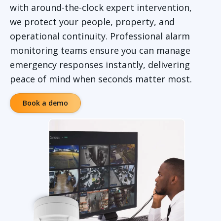
with around-the-clock expert intervention,
we protect your people, property, and
operational continuity. Professional alarm
monitoring teams ensure you can manage
emergency responses instantly, delivering
peace of mind when seconds matter most.
Book a demo