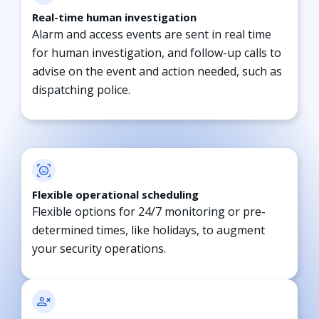
Real-time human investigation
Alarm and access events are sent in real time
for human investigation, and follow-up calls to
advise on the event and action needed, such as
dispatching police.
Flexible operational scheduling
Flexible options for 24/7 monitoring or pre-
determined times, like holidays, to augment
your security operations.