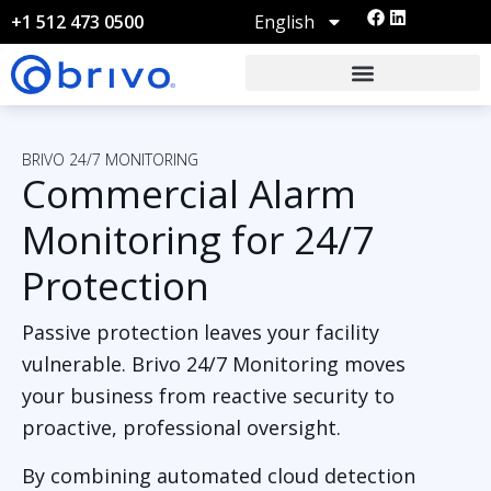
English
+1 512 473 0500
BRIVO 24/7 MONITORING
Commercial Alarm
Monitoring for 24/7
Protection
Passive protection leaves your facility
vulnerable. Brivo 24/7 Monitoring moves
your business from reactive security to
proactive, professional oversight.
By
combining automated cloud detection