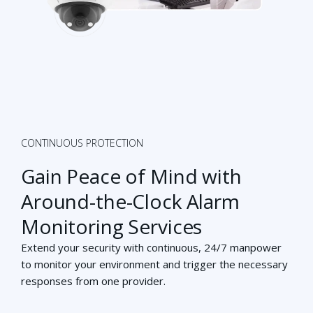
CONTINUOUS PROTECTION
Gain Peace of Mind with
Around-the-Clock Alarm
Monitoring Services
Extend your security with continuous, 24/7 manpower
to monitor your environment
and trigger the necessary
responses from one provider.