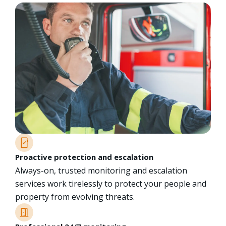
Proactive protection and escalation
Always-on, trusted monitoring and escalation
services work tirelessly to protect your people and
property from evolving threats.