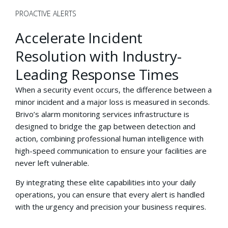
PROACTIVE ALERTS
Accelerate Incident
Resolution with Industry-
Leading Response Times
When a security event occurs, the difference between a
minor incident and a major loss is measured in seconds.
Brivo’s alarm monitoring services infrastructure is
designed to bridge the gap between detection and
action, combining professional human intelligence with
high-speed communication to ensure your facilities are
never left vulnerable.
By integrating these elite capabilities into your daily
operations, you can ensure that every alert is handled
with the urgency and precision your business requires.