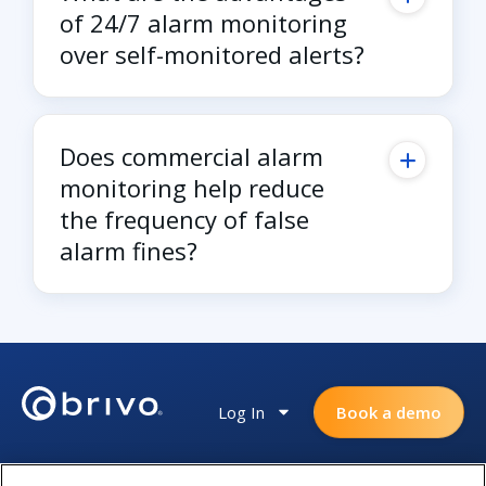
of 24/7 alarm monitoring
over self-monitored alerts?
Does commercial alarm
monitoring help reduce
the frequency of false
alarm fines?
Log In
Book a demo