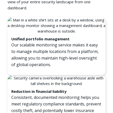
view of your entire security landscape from one
dashboard.
Unified portfolio management
Our scalable monitoring service makes it easy
to manage multiple locations from a platform,
allowing you to maintain high-level oversight
of global operations.
Reduction in financial liability
Consistent, documented monitoring helps you
meet regulatory compliance standards, prevent
costly theft, and potentially lower insurance