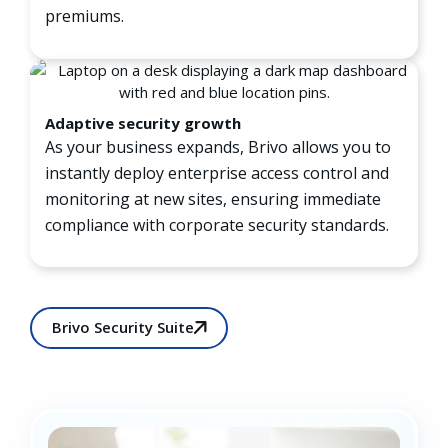
premiums.
Adaptive security growth
As your business expands, Brivo allows you to
instantly deploy enterprise access control and
monitoring at new sites, ensuring immediate
compliance with corporate security standards.
Brivo Security Suite