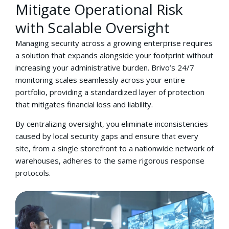
Mitigate Operational Risk
with Scalable Oversight
Managing security across a growing enterprise requires
a solution that expands alongside your footprint without
increasing your administrative burden. Brivo’s 24/7
monitoring scales seamlessly across your entire
portfolio, providing a standardized layer of protection
that mitigates financial loss and liability.
By centralizing oversight, you eliminate inconsistencies
caused by local security gaps and ensure that every
site, from a single storefront to a nationwide network of
warehouses, adheres to the same rigorous response
protocols.