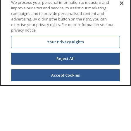
Company
We process your personal information to measure and
improve our sites and service, to assist our marketing
campaigns and to provide personalised content and
advertising. By clicking the button on the right, you can
Products
exercise your privacy rights. For more information see our
privacy notice
Partners
Your Privacy Rights
Newsroom
Reject All
Live Chat
Accept Cookies
Legal Center
Privacy Center