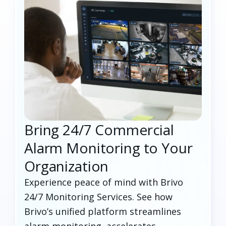
Bring 24/7 Commercial
Alarm Monitoring to Your
Organization
Experience peace of mind with Brivo
24/7 Monitoring Services. See how
Brivo’s unified platform streamlines
alarm monitoring, accelerates