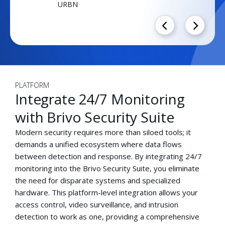
URBN
PLATFORM
Integrate 24/7 Monitoring
with Brivo Security Suite
Modern security requires more than siloed tools; it
demands a unified ecosystem where data flows
between detection and response. By integrating 24/7
monitoring into the Brivo Security Suite, you eliminate
the need for disparate systems and specialized
hardware. This platform-level integration allows your
access control, video surveillance, and intrusion
detection to work as one, providing a comprehensive