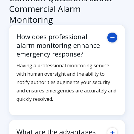
Commercial Alarm
Monitoring
How does professional
alarm monitoring enhance
emergency response?
Having a professional monitoring service
with human oversight and the ability to
notify authorities augments your security
and ensures emergencies are accurately and
quickly resolved.
What are the advantages