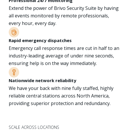
Professional 24/7 monitoring
Extend the power of Brivo Security Suite by having
all events monitored by remote professionals,
every hour, every day.
Rapid emergency dispatches
Emergency call response times are cut in half to an
industry-leading average of under nine seconds,
ensuring help is on the way immediately.
Nationwide network reliability
We have your back with nine fully staffed, highly
reliable central stations across North America,
providing superior protection and redundancy.
SCALE ACROSS LOCATIONS