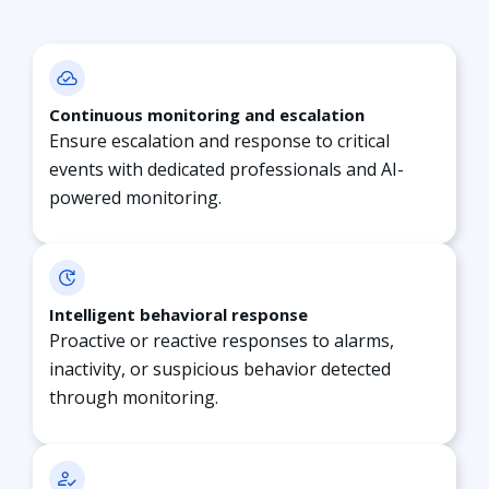
Continuous monitoring and escalation
Ensure escalation and response to critical
events with dedicated professionals and AI-
powered monitoring.
Intelligent behavioral response
Proactive or reactive responses to alarms,
inactivity, or suspicious behavior detected
through
monitoring.