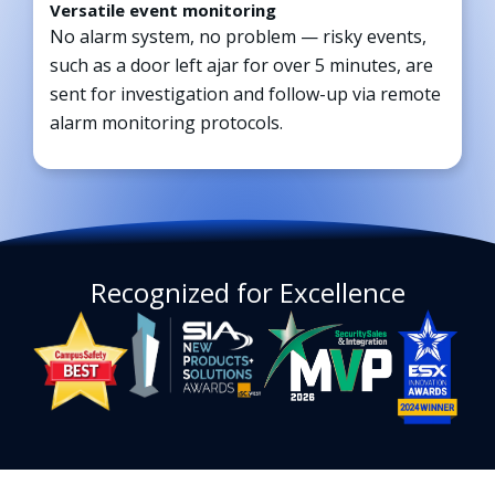
Versatile event monitoring
No alarm system, no problem — risky events,
such as a door left ajar for over 5 minutes, are
sent for investigation and follow-up via remote
alarm monitoring protocols.
Recognized for Excellence