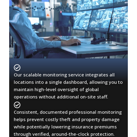
Our scalable monitoring service integrates all
locations into a single dashboard, allowing you to
maintain high-level oversight of global
operations without additional on-site staff.
Consistent, documented professional monitoring
helps prevent costly theft and property damage
while potentially lowering insurance premiums
through verified, around-the-clock protection.