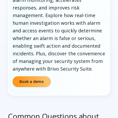
responses, and improves risk
management. Explore how real-time
human investigation works with alarm
and access events to quickly determine
whether an alarm is false or serious,
enabling swift action and documented
incidents. Plus, discover the convenience
of managing your security system from
anywhere with Brivo Security Suite.
Book a demo
Common Questions about