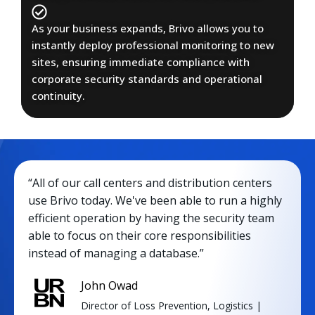
As your business expands, Brivo allows you to
instantly deploy professional monitoring to new
sites, ensuring immediate compliance with
corporate security standards and operational
continuity.
“All of our call centers and distribution centers
use Brivo today. We've been able to run a highly
efficient operation by having the security team
able to focus on their core responsibilities
instead of managing a database.”
John Owad
Director of Loss Prevention, Logistics |