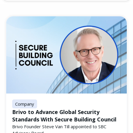
Company
Brivo to Advance Global Security
Standards With Secure Building Council
Brivo Founder Steve Van Till appointed to SBC