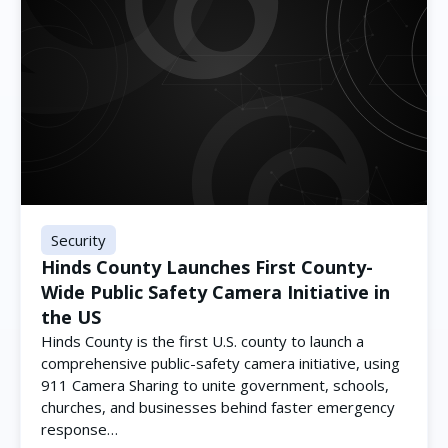
Security
Hinds County Launches First County-
Wide Public Safety Camera Initiative in
the US
Hinds County is the first U.S. county to launch a
comprehensive public-safety camera initiative, using
911 Camera Sharing to unite government, schools,
churches, and businesses behind faster emergency
response…