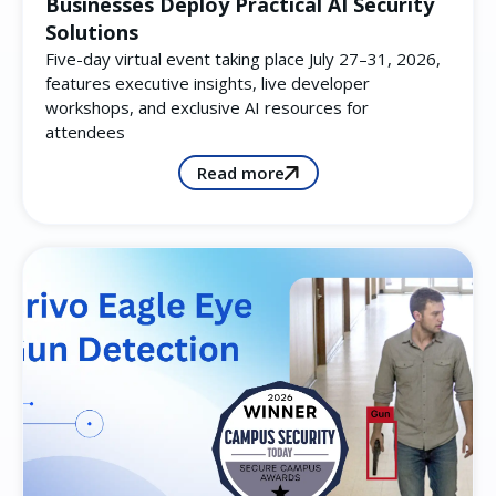
Businesses Deploy Practical AI Security
Solutions
Five-day virtual event taking place July 27–31, 2026,
features executive insights, live developer
workshops, and exclusive AI resources for
attendees
Read more