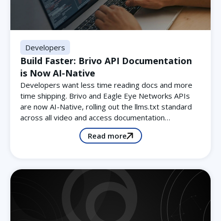
Developers
Build Faster: Brivo API Documentation
is Now AI-Native
Developers want less time reading docs and more
time shipping. Brivo and Eagle Eye Networks APIs
are now AI-Native, rolling out the llms.txt standard
across all video and access documentation…
Read more