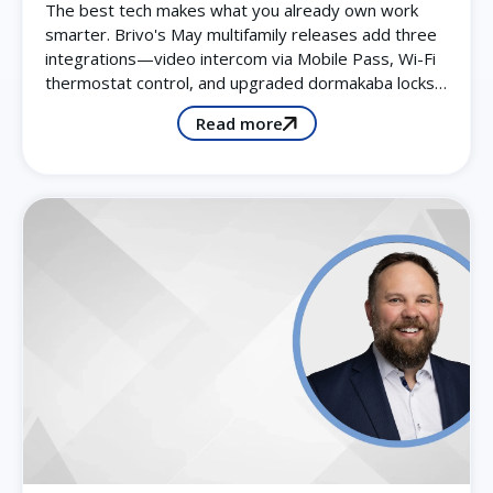
The best tech makes what you already own work
smarter. Brivo's May multifamily releases add three
integrations—video intercom via Mobile Pass, Wi-Fi
thermostat control, and upgraded dormakaba locks…
Read more