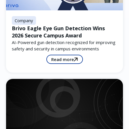
Company
Brivo Eagle Eye Gun Detection Wins
2026 Secure Campus Award
AI-Powered gun detection recognized for improving
safety and security in campus environments
Read more