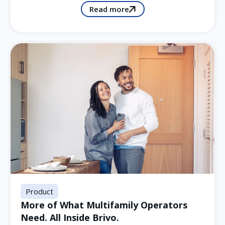
Read more
Product
More of What Multifamily Operators
Need. All Inside Brivo.