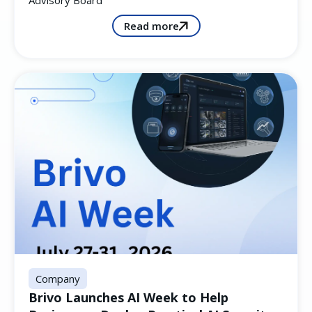
Advisory Board
Read more
Company
Brivo Launches AI Week to Help