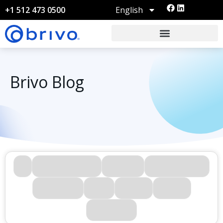
English
+1 512 473 0500
Brivo Blog