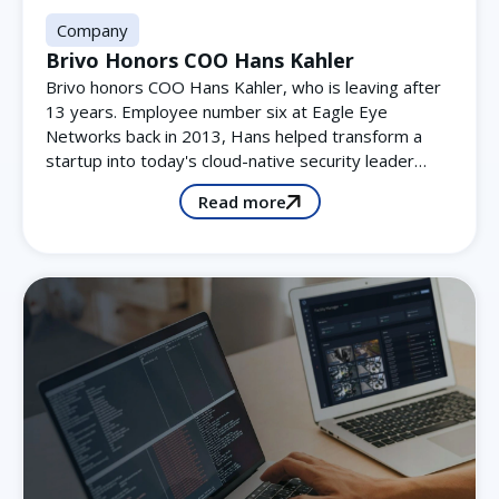
Company
Brivo Honors COO Hans Kahler
Brivo honors COO Hans Kahler, who is leaving after
13 years. Employee number six at Eagle Eye
Networks back in 2013, Hans helped transform a
startup into today's cloud-native security leader…
Read more