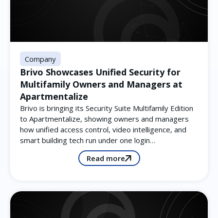
Company
Brivo Showcases Unified Security for
Multifamily Owners and Managers at
Apartmentalize
Brivo is bringing its Security Suite Multifamily Edition
to Apartmentalize, showing owners and managers
how unified access control, video intelligence, and
smart building tech run under one login…
Read more