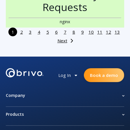
Requests
nginx
1
2
3
4
5
6
7
8
9
10
11
12
13
Next
Log In
Book a demo
Company
Products