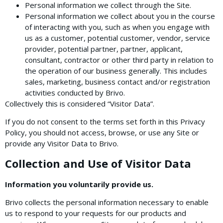
Personal information we collect through the Site.
Personal information we collect about you in the course
of interacting with you, such as when you engage with
us as a customer, potential customer, vendor, service
provider, potential partner, partner, applicant,
consultant, contractor or other third party in relation to
the operation of our business generally. This includes
sales, marketing, business contact and/or registration
activities conducted by Brivo.
Collectively this is considered “Visitor Data”.
If you do not consent to the terms set forth in this Privacy
Policy, you should not access, browse, or use any Site or
provide any Visitor Data to Brivo.
Collection and Use of Visitor Data
Information you voluntarily provide us.
Brivo collects the personal information necessary to enable
us to respond to your requests for our products and