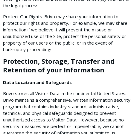
the legal process.
Protect Our Rights. Brivo may share your information to
protect our rights and property. For example, we may share
information if we believe it will prevent the misuse or
unauthorized use of the Site, protect the personal safety or
property of our users or the public, or in the event of
bankruptcy proceedings.
Protection, Storage, Transfer and
Retention of your Information
Data Location and Safeguards
Brivo stores all Visitor Data in the continental United States.
Brivo maintains a comprehensive, written information security
program that contains industry standard, administrative,
technical, and physical safeguards designed to prevent
unauthorized access to Visitor Data. However, because no
security measures are perfect or impenetrable, we cannot
guarantee the security of information you submit to us.