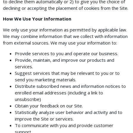
to decline them automatically or 2) to give you the choice of
declining or accepting the placement of cookies from the Site.
How We Use Your Information
We only use your information as permitted by applicable law.
We may combine information that we collect with information
from external sources. We may use your information to:
Provide services to you and operate our business.
Provide, maintain, and improve our products and
services.
Suggest services that may be relevant to you or to
send you marketing materials.
Distribute subscribed news and information notices to
enrolled email addresses (including a link to
unsubscribe)
Obtain your feedback on our Site.
Statistically analyze user behavior and activity and to
improve the Site or services.
To communicate with you and provide customer
support.