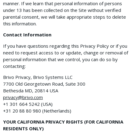
manner. If we learn that personal information of persons
under 13 has been collected on the Site without verified
parental consent, we will take appropriate steps to delete
this information.
Contact Information
If you have questions regarding this Privacy Policy or if you
need to request access to or update, change or removal of
personal information that we control, you can do so by
contacting:
Brivo Privacy, Brivo Systems LLC
7700 Old Georgetown Road, Suite 300
Bethesda MD, 20814 USA
privacy@brivo.com
+1 301 664 5242 (USA)
+31​ ​20​ ​88 80 980 (Netherlands)
YOUR CALIFORNIA PRIVACY RIGHTS (FOR CALIFORNIA
RESIDENTS ONLY)