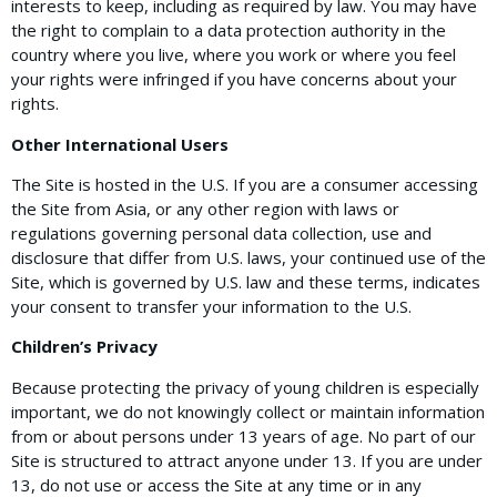
interests to keep, including as required by law. You may have
the right to complain to a data protection authority in the
country where you live, where you work or where you feel
your rights were infringed if you have concerns about your
rights.
Other International Users
The Site is hosted in the U.S. If you are a consumer accessing
the Site from Asia, or any other region with laws or
regulations governing personal data collection, use and
disclosure that differ from U.S. laws, your continued use of the
Site, which is governed by U.S. law and these terms, indicates
your consent to transfer your information to the U.S.
Children’s Privacy
Because protecting the privacy of young children is especially
important, we do not knowingly collect or maintain information
from or about persons under 13 years of age. No part of our
Site is structured to attract anyone under 13. If you are under
13, do not use or access the Site at any time or in any