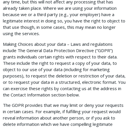
any time, but this will not affect any processing that has
already taken place. Where we are using your information
because we or a third party (e.g., your employer) have a
legitimate interest in doing so, you have the right to object to
that use though, in some cases, this may mean no longer
using the services.
Making Choices about your data – Laws and regulations
include The General Data Protection Directive (“GDPR”)
grants individuals certain rights with respect to their data.
These include the right to request a copy of your data, to
object to our use of your data (including for marketing
purposes), to request the deletion or restriction of your data,
or to request your data in a structured, electronic format. You
can exercise these rights by contacting us at the address in
the Contact Information section below.
The GDPR provides that we may limit or deny your requests
in certain cases. For example, if fulfilling your request would
reveal information about another person, or if you ask to
delete information which we have compelling legitimate