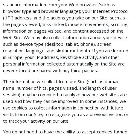
standard information from your Web browser (such as
browser type and browser language); your Internet Protocol
(“IP”) address; and the actions you take on our Site, such as
the pages viewed, links clicked, mouse movements, scrolling,
information on pages visited, and content accessed on the
Web Site. We may also collect information about your device
such as device type (desktop, tablet, phone), screen
resolution, language, and similar metadata. If you are located
in Europe, your IP address, keystroke activity, and other
personal information collected automatically on the Site are
never stored or shared with any third-parties.
The information we collect from our Site (such as domain
name, number of hits, pages visited, and length of user
session) may be combined to analyze how our websites are
used and how they can be improved. In some instances, we
use cookies to collect information in connection with future
visits from our Site, to recognize you as a previous visitor, or
to track your activity on our Site.
You do not need to have the ability to accept cookies turned