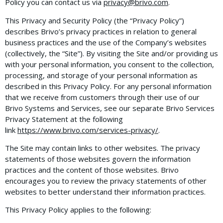
Policy you can contact us via
privacy@brivo.com
.
This Privacy and Security Policy (the “Privacy Policy”)
describes Brivo’s privacy practices in relation to general
business practices and the use of the Company’s websites
(collectively, the “Site”). By visiting the Site and/or providing us
with your personal information, you consent to the collection,
processing, and storage of your personal information as
described in this Privacy Policy. For any personal information
that we receive from customers through their use of our
Brivo Systems and Services, see our separate Brivo Services
Privacy Statement at the following
link
https://www.brivo.com/services-privacy/
.
The Site may contain links to other websites. The privacy
statements of those websites govern the information
practices and the content of those websites. Brivo
encourages you to review the privacy statements of other
websites to better understand their information practices.
This Privacy Policy applies to the following: