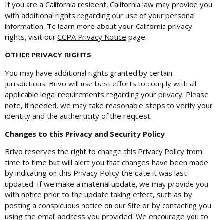
If you are a California resident, California law may provide you
with additional rights regarding our use of your personal
information. To learn more about your California privacy
rights, visit our
CCPA Privacy Notice
page.
OTHER PRIVACY RIGHTS
You may have additional rights granted by certain
jurisdictions. Brivo will use best efforts to comply with all
applicable legal requirements regarding your privacy. Please
note, if needed, we may take reasonable steps to verify your
identity and the authenticity of the request.
Changes to this Privacy and Security Policy
Brivo reserves the right to change this Privacy Policy from
time to time but will alert you that changes have been made
by indicating on this Privacy Policy the date it was last
updated. If we make a material update, we may provide you
with notice prior to the update taking effect, such as by
posting a conspicuous notice on our Site or by contacting you
using the email address you provided. We encourage you to