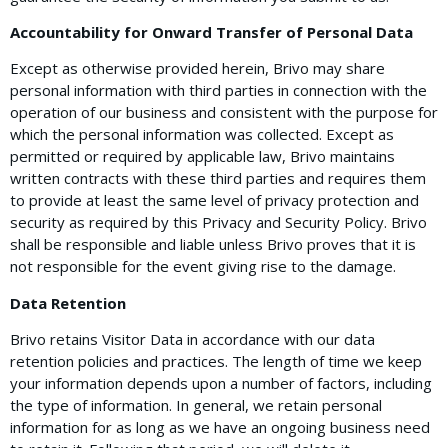
Accountability for Onward Transfer of Personal Data
Except as otherwise provided herein, Brivo may share
personal information with third parties in connection with the
operation of our business and consistent with the purpose for
which the personal information was collected. Except as
permitted or required by applicable law, Brivo maintains
written contracts with these third parties and requires them
to provide at least the same level of privacy protection and
security as required by this Privacy and Security Policy. Brivo
shall be responsible and liable unless Brivo proves that it is
not responsible for the event giving rise to the damage.
Data Retention
Brivo retains Visitor Data in accordance with our data
retention policies and practices. The length of time we keep
your information depends upon a number of factors, including
the type of information. In general, we retain personal
information for as long as we have an ongoing business need