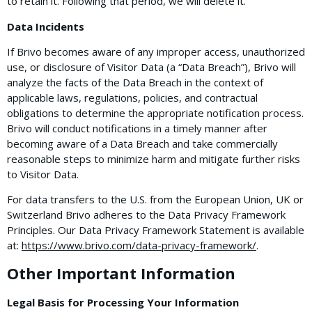
to retain it. Following that period, we will delete it.
Data Incidents
If Brivo becomes aware of any improper access, unauthorized
use, or disclosure of Visitor Data (a “Data Breach”), Brivo will
analyze the facts of the Data Breach in the context of
applicable laws, regulations, policies, and contractual
obligations to determine the appropriate notification process.
Brivo will conduct notifications in a timely manner after
becoming aware of a Data Breach and take commercially
reasonable steps to minimize harm and mitigate further risks
to Visitor Data.
For data transfers to the U.S. from the European Union, UK or
Switzerland Brivo adheres to the Data Privacy Framework
Principles. Our Data Privacy Framework Statement is available
at:
https://www.brivo.com/data-privacy-framework/
.
Other Important Information
Legal Basis for Processing Your Information