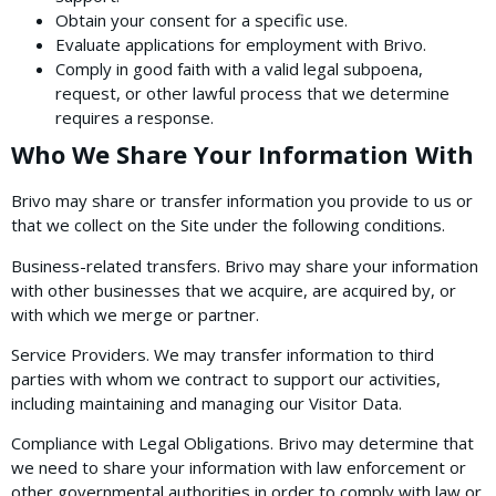
Obtain your consent for a specific use.
Evaluate applications for employment with Brivo.
Comply in good faith with a valid legal subpoena,
request, or other lawful process that we determine
requires a response.
Who We Share Your Information With
Brivo may share or transfer information you provide to us or
that we collect on the Site under the following conditions.
Business-related transfers. Brivo may share your information
with other businesses that we acquire, are acquired by, or
with which we merge or partner.
Service Providers. We may transfer information to third
parties with whom we contract to support our activities,
including maintaining and managing our Visitor Data.
Compliance with Legal Obligations. Brivo may determine that
we need to share your information with law enforcement or
other governmental authorities in order to comply with law or