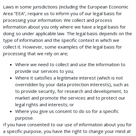
Laws in some jurisdictions (including the European Economic
Area “EEA”, require us to inform you of our legal basis for
processing your information. We collect and process
information about you only where we have a legal basis for
doing so under applicable law. The legal basis depends on the
type of information and the specific context in which we
collect it. However, some examples of the legal basis for
processing that we rely on are;
Where we need to collect and use the information to
provide our services to you;
Where it satisfies a legitimate interest (which is not
overridden by your data protection interests), such as
to provide security, for research and development, to
market and promote the services and to protect our
legal rights and interests; or
Where you give us consent to do so for a specific
purpose.
If you have consented to our use of information about you for
a specific purpose, you have the right to change your mind at