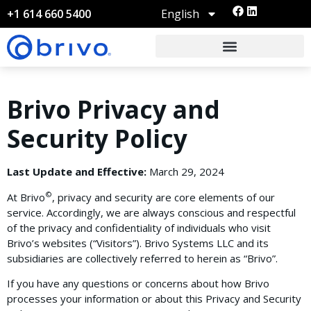
English
+1 614 660 5400
Brivo Privacy and
Security Policy
Last Update and Effective:
March 29, 2024
©
At Brivo
, privacy and security are core elements of our
service. Accordingly, we are always conscious and respectful
of the privacy and confidentiality of individuals who visit
Brivo’s websites (“Visitors”). Brivo Systems LLC and its
subsidiaries are collectively referred to herein as “Brivo”.
If you have any questions or concerns about how Brivo
processes your information or about this Privacy and Security