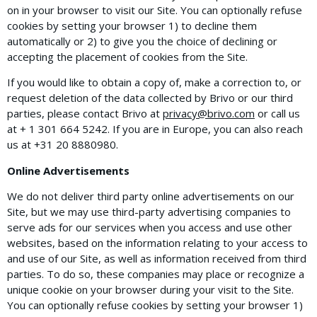
on in your browser to visit our Site. You can optionally refuse
cookies by setting your browser 1) to decline them
automatically or 2) to give you the choice of declining or
accepting the placement of cookies from the Site.
If you would like to obtain a copy of, make a correction to, or
request deletion of the data collected by Brivo or our third
parties, please contact Brivo at
privacy@brivo.com
or call us
at + 1 301 664 5242. If you are in Europe, you can also reach
us at +31​ ​20​ ​8880980.
Online Advertisements
We do not deliver third party online advertisements on our
Site, but we may use third-party advertising companies to
serve ads for our services when you access and use other
websites, based on the information relating to your access to
and use of our Site, as well as information received from third
parties. To do so, these companies may place or recognize a
unique cookie on your browser during your visit to the Site.
You can optionally refuse cookies by setting your browser 1)