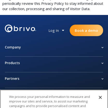
periodically review this Privacy Policy to stay informed about
our collection, processing and sharing of Visitor Data.
Log In
Book a demo
Company
Products
Partners
Newsroom
We process your personal information to measure and
improve our sites and service, to assist our marketing
campaigns and to provide personalised content and