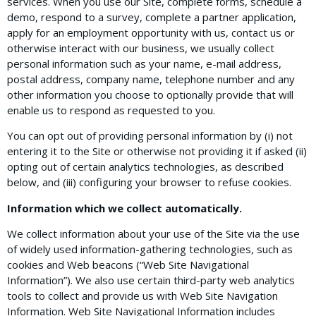
services. When you use our Site, complete forms, schedule a
demo, respond to a survey, complete a partner application,
apply for an employment opportunity with us, contact us or
otherwise interact with our business, we usually collect
personal information such as your name, e-mail address,
postal address, company name, telephone number and any
other information you choose to optionally provide that will
enable us to respond as requested to you.
You can opt out of providing personal information by (i) not
entering it to the Site or otherwise not providing it if asked (ii)
opting out of certain analytics technologies, as described
below, and (iii) configuring your browser to refuse cookies.
Information which we collect automatically.
We collect information about your use of the Site via the use
of widely used information-gathering technologies, such as
cookies and Web beacons (“Web Site Navigational
Information”). We also use certain third-party web analytics
tools to collect and provide us with Web Site Navigation
Information. Web Site Navigational Information includes