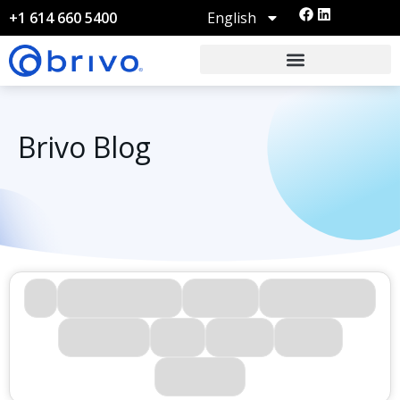
English
+1 614 660 5400
Brivo Blog