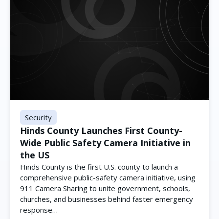
Security
Hinds County Launches First County-
Wide Public Safety Camera Initiative in
the US
Hinds County is the first U.S. county to launch a
comprehensive public-safety camera initiative, using
911 Camera Sharing to unite government, schools,
churches, and businesses behind faster emergency
response…