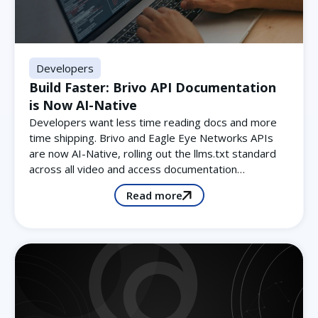
Developers
Build Faster: Brivo API Documentation
is Now AI-Native
Developers want less time reading docs and more
time shipping. Brivo and Eagle Eye Networks APIs
are now AI-Native, rolling out the llms.txt standard
across all video and access documentation…
Read more