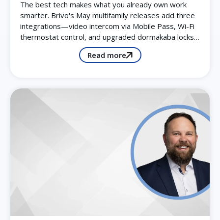
The best tech makes what you already own work
smarter. Brivo's May multifamily releases add three
integrations—video intercom via Mobile Pass, Wi-Fi
thermostat control, and upgraded dormakaba locks…
Read more