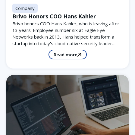
Company
Brivo Honors COO Hans Kahler
Brivo honors COO Hans Kahler, who is leaving after
13 years. Employee number six at Eagle Eye
Networks back in 2013, Hans helped transform a
startup into today's cloud-native security leader…
Read more