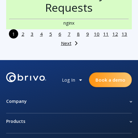
Requests
nginx
1
2
3
4
5
6
7
8
9
10
11
12
13
Next
Log In
Book a demo
Company
Products