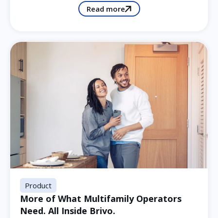
Read more
Product
More of What Multifamily Operators
Need. All Inside Brivo.