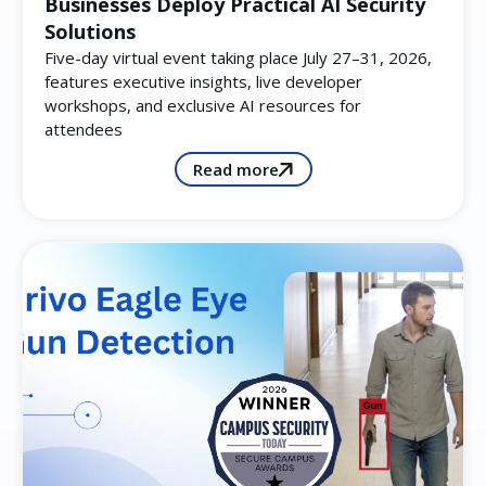
Businesses Deploy Practical AI Security
Solutions
Five-day virtual event taking place July 27–31, 2026,
features executive insights, live developer
workshops, and exclusive AI resources for
attendees
Read more