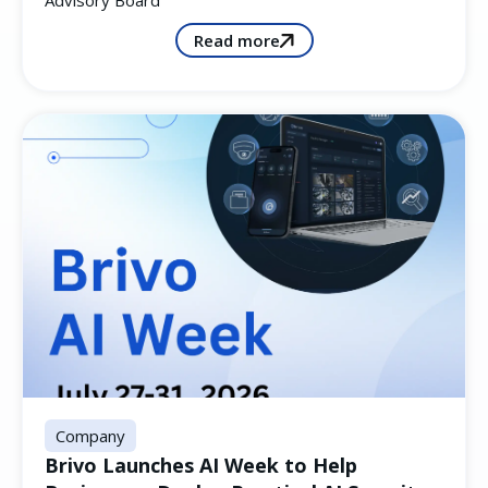
Advisory Board
Read more
Company
Brivo Launches AI Week to Help