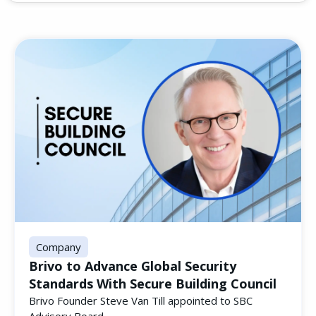
Company
Brivo to Advance Global Security
Standards With Secure Building Council
Brivo Founder Steve Van Till appointed to SBC