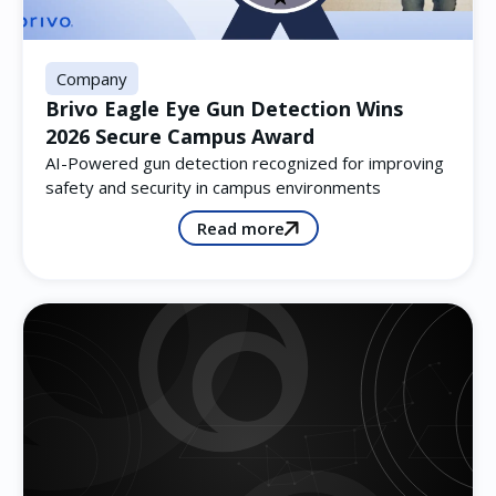
Company
Brivo Eagle Eye Gun Detection Wins
2026 Secure Campus Award
AI-Powered gun detection recognized for improving
safety and security in campus environments
Read more