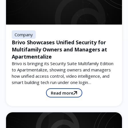
Company
Brivo Showcases Unified Security for
Multifamily Owners and Managers at
Apartmentalize
Brivo is bringing its Security Suite Multifamily Edition
to Apartmentalize, showing owners and managers
how unified access control, video intelligence, and
smart building tech run under one login…
Read more