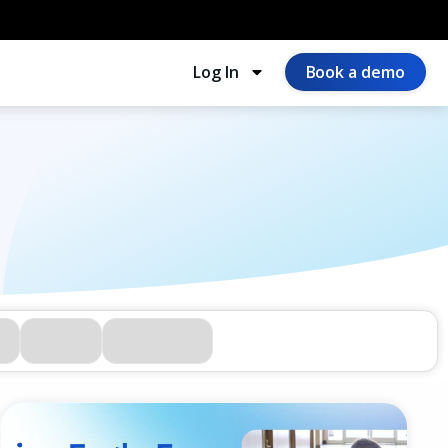
Log In
Book a demo