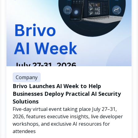
Company
Brivo Launches AI Week to Help
Businesses Deploy Practical AI Security
Solutions
Five-day virtual event taking place July 27–31,
2026, features executive insights, live developer
workshops, and exclusive AI resources for
attendees