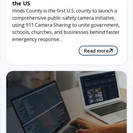
the US
Hinds County is the first U.S. county to launch a
comprehensive public-safety camera initiative,
using 911 Camera Sharing to unite government,
schools, churches, and businesses behind faster
emergency response…
Read more