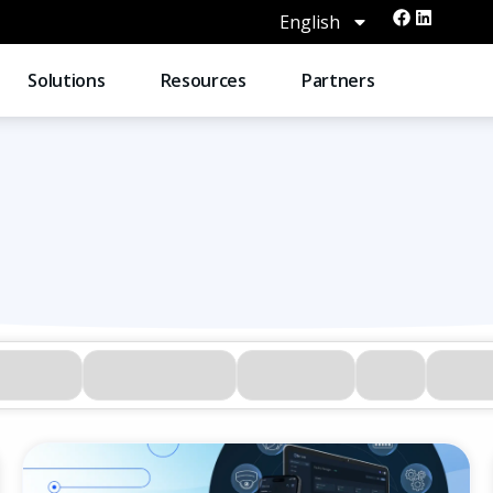
English
Solutions
Resources
Partners