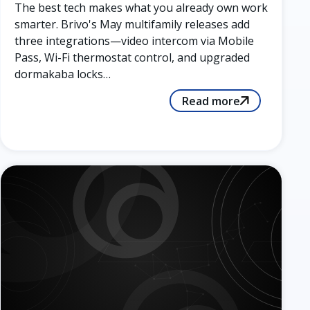
The best tech makes what you already own work
smarter. Brivo's May multifamily releases add
three integrations—video intercom via Mobile
Pass, Wi-Fi thermostat control, and upgraded
dormakaba locks…
Read more