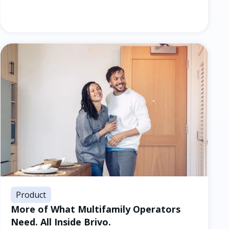
Product
More of What Multifamily Operators
Need. All Inside Brivo.