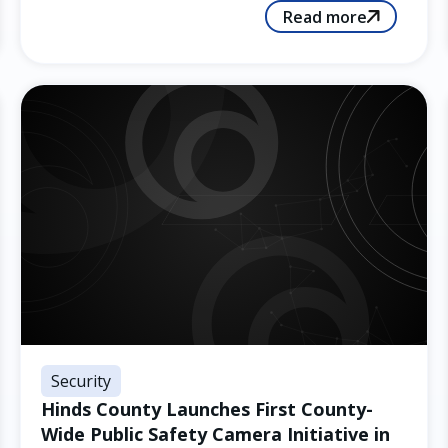
Read more
Security
Hinds County Launches First County-
Wide Public Safety Camera Initiative in