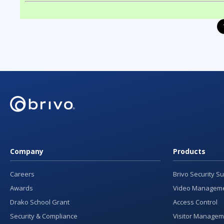
Company
Products
Careers
Brivo Security Su
Awards
Video Manageme
Drako School Grant
Access Control
Security & Compliance
Visitor Managem