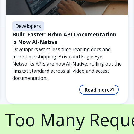
Developers
Build Faster: Brivo API Documentation
is Now AI-Native
Developers want less time reading docs and
more time shipping. Brivo and Eagle Eye
Networks APIs are now AI-Native, rolling out the
llms.txt standard across all video and access
documentation…
Read more
 Too Many Requ