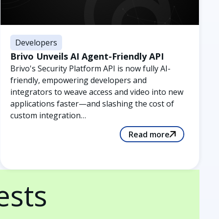
Developers
Brivo Unveils AI Agent-Friendly API
Brivo's Security Platform API is now fully AI-
friendly, empowering developers and
integrators to weave access and video into new
applications faster—and slashing the cost of
custom integration…
Read more
ests