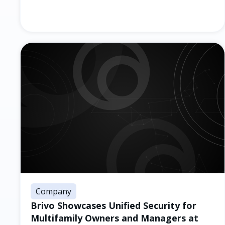
Company
Brivo Showcases Unified Security for
Multifamily Owners and Managers at