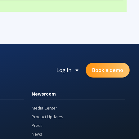
Log In
Book a demo
Newsroom
Media Center
Product Updates
Press
News