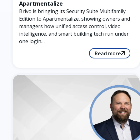
Apartmentalize
Brivo is bringing its Security Suite Multifamily
Edition to Apartmentalize, showing owners and
managers how unified access control, video
intelligence, and smart building tech run under
one login…
Read more