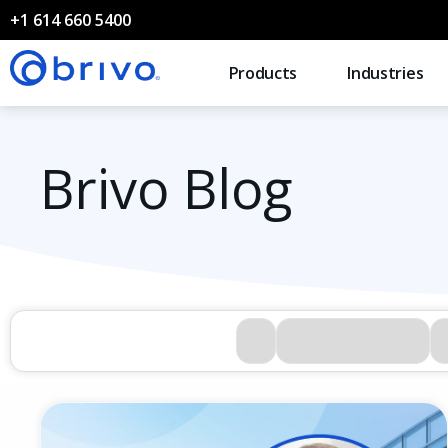
+1 614 660 5400
Products
Industries
Brivo Blog