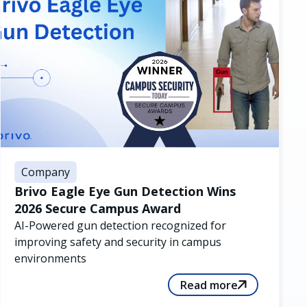
Company
Brivo Eagle Eye Gun Detection Wins
2026 Secure Campus Award
AI-Powered gun detection recognized for
improving safety and security in campus
environments
Read more