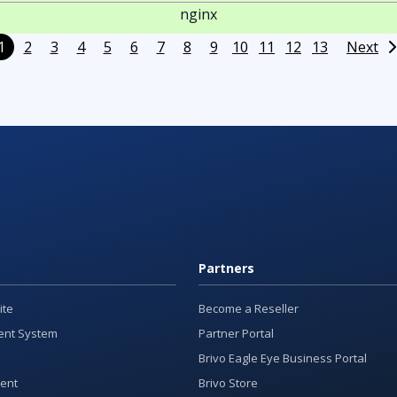
nginx
1
2
3
4
5
6
7
8
9
10
11
12
13
Next
Partners
ite
Become a Reseller
nt System
Partner Portal
Brivo Eagle Eye Business Portal
ent
Brivo Store