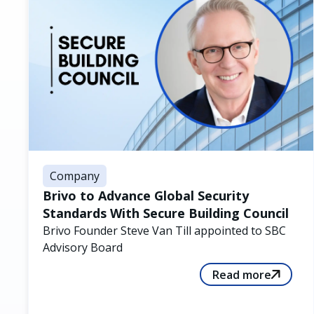
Company
Brivo to Advance Global Security
Standards With Secure Building Council
Brivo Founder Steve Van Till appointed to SBC
Advisory Board
Read more