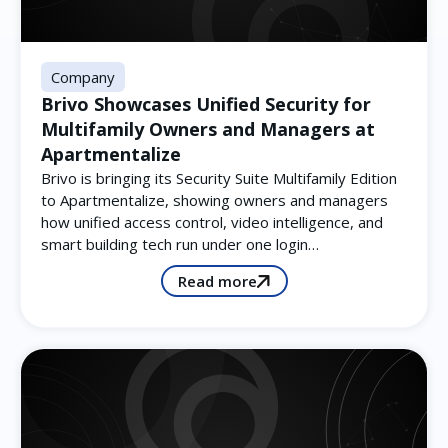
Company
Brivo Showcases Unified Security for
Multifamily Owners and Managers at
Apartmentalize
Brivo is bringing its Security Suite Multifamily Edition
to Apartmentalize, showing owners and managers
how unified access control, video intelligence, and
smart building tech run under one login…
Read more