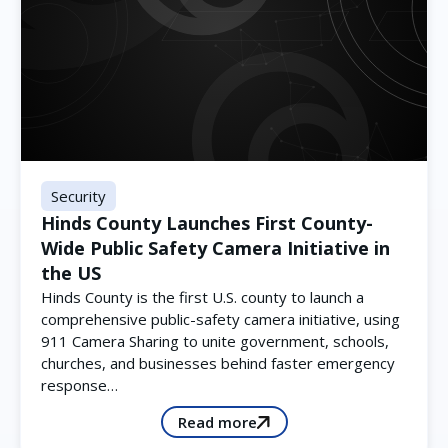
Security
Hinds County Launches First County-
Wide Public Safety Camera Initiative in
the US
Hinds County is the first U.S. county to launch a
comprehensive public-safety camera initiative, using
911 Camera Sharing to unite government, schools,
churches, and businesses behind faster emergency
response…
Read more