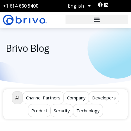
English
+1 614 660 5400
Brivo Blog
All
Channel Partners
Company
Developers
Product
Security
Technology