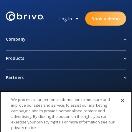
Log In
Book a demo
Company
Products
Partners
Newsroom
We process your personal information to measure and
improve our sites and service, to assist our marketing
campaigns and to provide personalised content and
Legal Center
advertising. By clicking the button on the right, you can
exercise your privacy rights. For more information see our
privacy notice