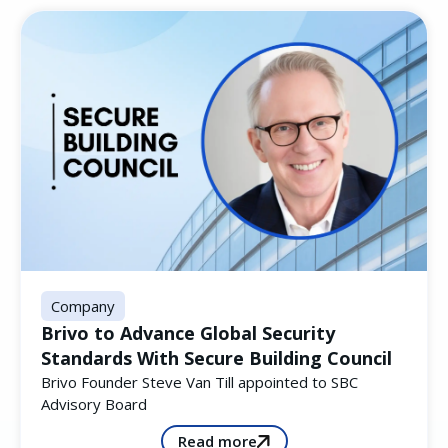
Company
Brivo to Advance Global Security
Standards With Secure Building Council
Brivo Founder Steve Van Till appointed to SBC
Advisory Board
Read more