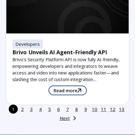
Developers
Brivo Unveils AI Agent-Friendly API
Brivo's Security Platform API is now fully AI-friendly,
empowering developers and integrators to weave
access and video into new applications faster—and
slashing the cost of custom integration…
Read more
1
2
3
4
5
6
7
8
9
10
11
12
13
Next