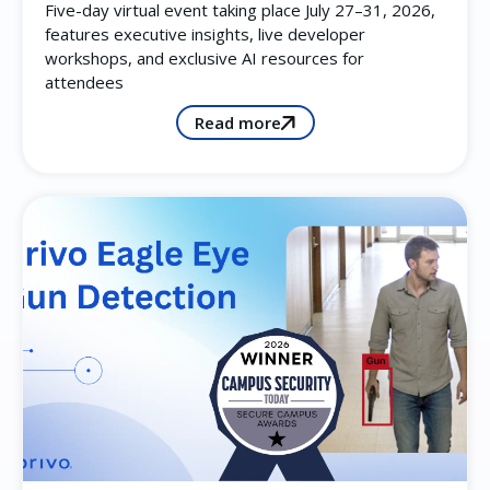
Five-day virtual event taking place July 27–31, 2026,
features executive insights, live developer
workshops, and exclusive AI resources for
attendees
Read more