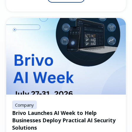
Company
Brivo Launches AI Week to Help
Businesses Deploy Practical AI Security
Solutions