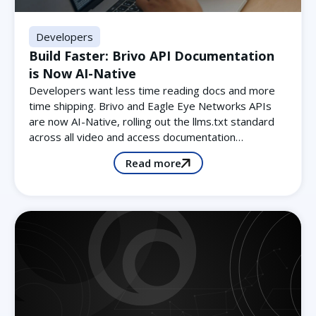
Developers
Build Faster: Brivo API Documentation
is Now AI-Native
Developers want less time reading docs and more
time shipping. Brivo and Eagle Eye Networks APIs
are now AI-Native, rolling out the llms.txt standard
across all video and access documentation…
Read more