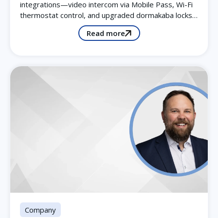
integrations—video intercom via Mobile Pass, Wi-Fi
thermostat control, and upgraded dormakaba locks…
Read more
Company