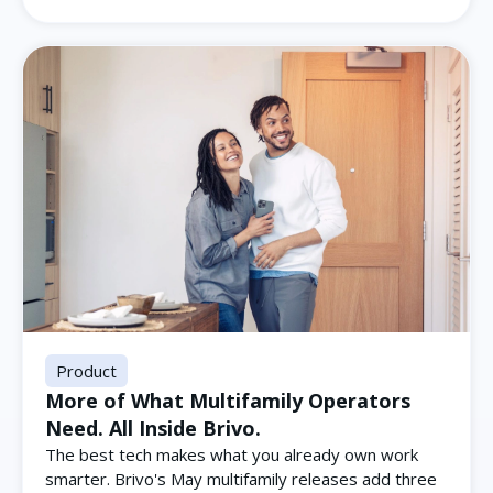
Product
More of What Multifamily Operators
Need. All Inside Brivo.
The best tech makes what you already own work
smarter. Brivo's May multifamily releases add three