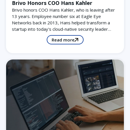
Brivo Honors COO Hans Kahler
Brivo honors COO Hans Kahler, who is leaving after
13 years. Employee number six at Eagle Eye
Networks back in 2013, Hans helped transform a
startup into today's cloud-native security leader…
Read more