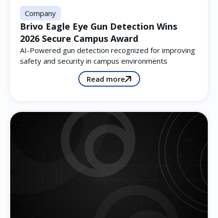
Company
Brivo Eagle Eye Gun Detection Wins
2026 Secure Campus Award
AI-Powered gun detection recognized for improving
safety and security in campus environments
Read more