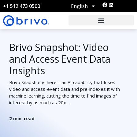
English
+1 512 473 0500
Brivo Snapshot: Video
and Access Event Data
Insights
Brivo Snapshot is here—an AI capability that fuses
video and access-event data and pre-indexes it with
machine learning, cutting the time to find images of
interest by as much as 20x…
2
min. read