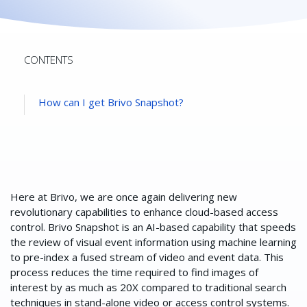
CONTENTS
How can I get Brivo Snapshot?
Here at Brivo, we are once again delivering new
revolutionary capabilities to enhance cloud-based access
control. Brivo Snapshot is an AI-based capability that speeds
the review of visual event information using machine learning
to pre-index a fused stream of video and event data. This
process reduces the time required to find images of
interest by as much as 20X compared to traditional search
techniques in stand-alone video or access control systems.