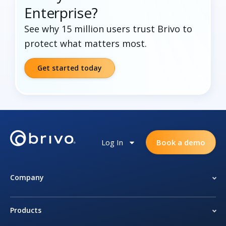
Enterprise?
See why 15 million users trust Brivo to
protect what matters most.
Get started today
Log In
Book a demo
Company
Products