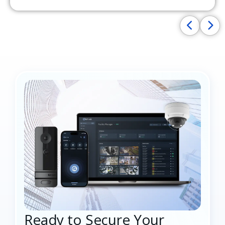
Ready to Secure Your