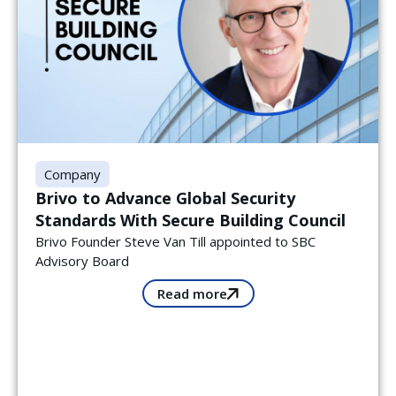
Company
Brivo to Advance Global Security
Standards With Secure Building Council
Brivo Founder Steve Van Till appointed to SBC
Advisory Board
Read more