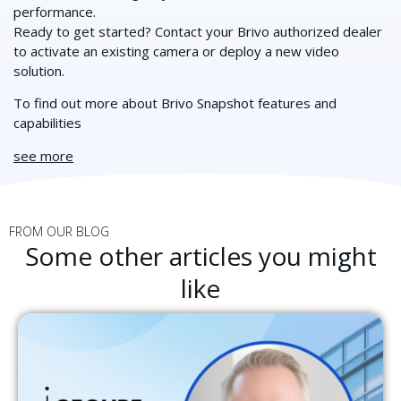
performance.
Ready to get started? Contact your Brivo authorized dealer
to activate an existing camera or deploy a new video
solution.
To find out more about Brivo Snapshot features and
capabilities
see more
FROM OUR BLOG
Some other articles you might
like