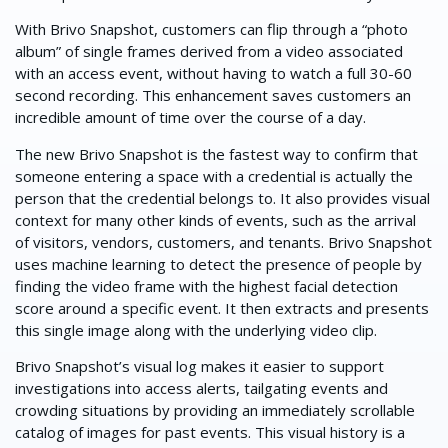
With Brivo Snapshot, customers can flip through a “photo
album” of single frames derived from a video associated
with an access event, without having to watch a full 30-60
second recording. This enhancement saves customers an
incredible amount of time over the course of a day.
The new Brivo Snapshot is the fastest way to confirm that
someone entering a space with a credential is actually the
person that the credential belongs to. It also provides visual
context for many other kinds of events, such as the arrival
of visitors, vendors, customers, and tenants. Brivo Snapshot
uses machine learning to detect the presence of people by
finding the video frame with the highest facial detection
score around a specific event. It then extracts and presents
this single image along with the underlying video clip.
Brivo Snapshot’s visual log makes it easier to support
investigations into access alerts, tailgating events and
crowding situations by providing an immediately scrollable
catalog of images for past events. This visual history is a