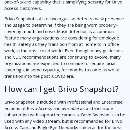
one-of-a-kind capability that is simplifying security for Brivo
Access customers.
Brivo Snapshot’s AI technology also detects mask presence
and usage to determine if they are being worn properly–
covering mouth and nose. Mask detection is a common
feature many organizations are considering for employee
health-safety as they transition from at-home to in-office
work, in the post-covid world. Even though many guidelines
and CDC recommendations are continuing to evolve, many
organizations are expected to continue to require facial
coverings, in some capacity, for months to come as we all
transition into the post-COVID era.
How can I get Brivo Snapshot?
Brivo Snapshot is included with Professional and Enterprise
editions of Brivo Access and available as a stand-alone
subscription with supported cameras. Brivo Snapshot can be
used with any video stream, but is recommended for Brivo
Access Cam and Eagle Eye Networks cameras for the best