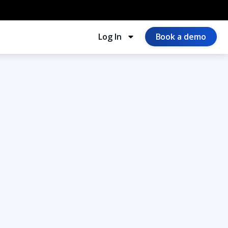
Log In
Book a demo