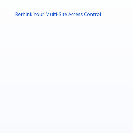
Rethink Your Multi-Site Access Control