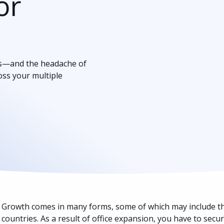
or
es—and the headache of
ross your multiple
Growth comes in many forms, some of which may include the 
countries. As a result of office expansion, you have to sec