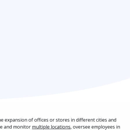
expansion of offices or stores in different cities and
ure and monitor
multiple locations
, oversee employees in