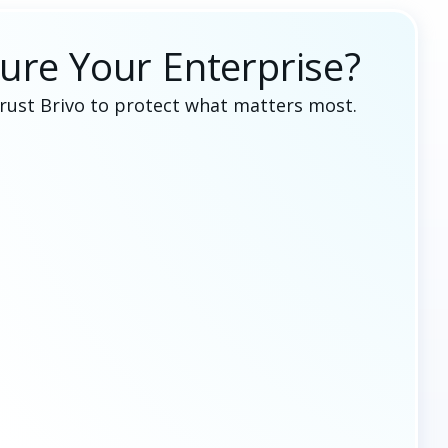
ure Your Enterprise?
trust Brivo to protect what matters most.