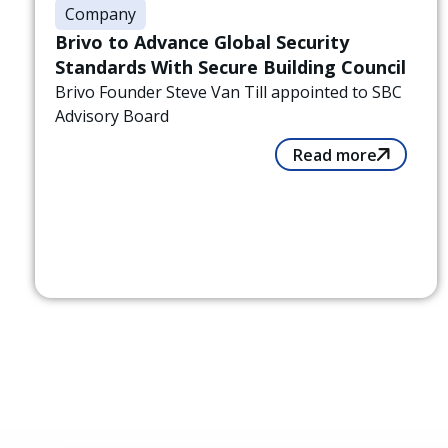
Company
Brivo to Advance Global Security
Standards With Secure Building Council
Brivo Founder Steve Van Till appointed to SBC
Advisory Board
Read more