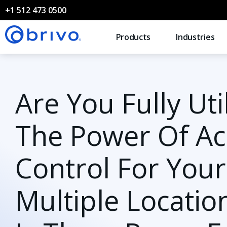
+1 512 473 0500
Products
Industries
Are You Fully Uti
The Power Of Ac
Control For Your
Multiple Locatio