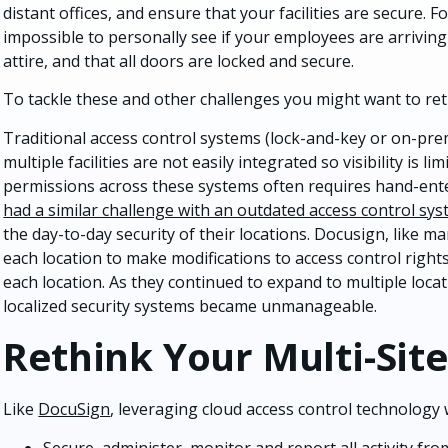
distant offices, and ensure that your facilities are secure. F
impossible to personally see if your employees are arriving
attire, and that all doors are locked and secure.
To tackle these and other challenges you might want to ret
Traditional access control systems (lock-and-key or on-prem
multiple facilities are not easily integrated so visibility is
permissions across these systems often requires hand-ente
had a similar challenge with an outdated access control sy
the day-to-day security of their locations. Docusign, like m
each location to make modifications to access control rights,
each location. As they continued to expand to multiple locat
localized security systems became unmanageable.
Rethink Your Multi-Site
Like
DocuSign
, leveraging cloud access control technology w
Secure, administer, monitor and report all activity from