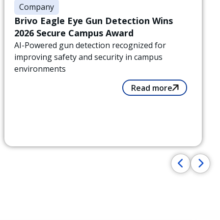
Company
Brivo Eagle Eye Gun Detection Wins
2026 Secure Campus Award
AI-Powered gun detection recognized for
improving safety and security in campus
environments
Read more