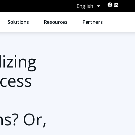
English
Solutions
Resources
Partners
lizing
cess
ns? Or,