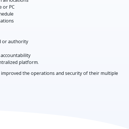
e or PC
chedule
gations
l or authority
 accountability
entralized platform.
improved the operations and security of their multiple