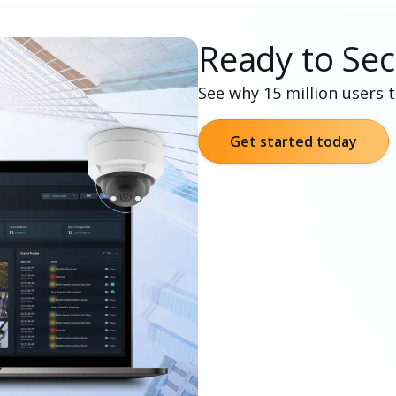
Ready to Sec
See why 15 million users 
Get started today