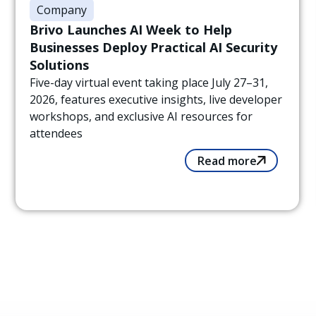
Company
Brivo Launches AI Week to Help
Businesses Deploy Practical AI Security
Solutions
Five-day virtual event taking place July 27–31,
2026, features executive insights, live developer
workshops, and exclusive AI resources for
attendees
Read more