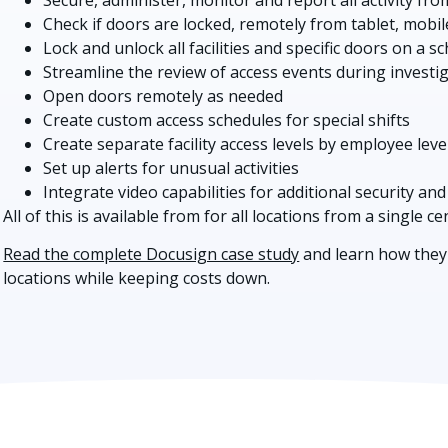
Check if doors are locked, remotely from tablet, mobil
Lock and unlock all facilities and specific doors on a s
Streamline the review of access events during investi
Open doors remotely as needed
Create custom access schedules for special shifts
Create separate facility access levels by employee leve
Set up alerts for unusual activities
Integrate video capabilities for additional security and
All of this is available from for all locations from a single c
Read the complete Docusign case study
and learn how they 
locations while keeping costs down.