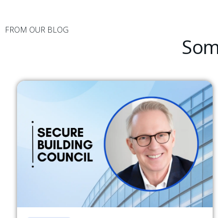
FROM OUR BLOG
Some