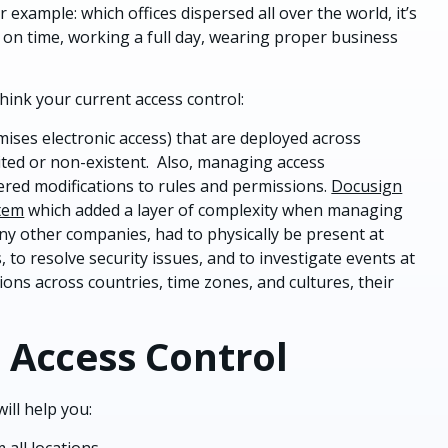
or example: which offices dispersed all over the world, it’s
 on time, working a full day, wearing proper business
hink your current access control:
ises electronic access) that are deployed across
 limited or non-existent. Also, managing access
red modifications to rules and permissions.
Docusign
stem
which added a layer of complexity when managing
any other companies, had to physically be present at
 to resolve security issues, and to investigate events at
ions across countries, time zones, and cultures, their
 Access Control
ill help you:
 all locations