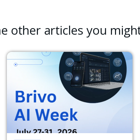
 other articles you might