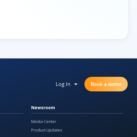
Log In
Book a demo
Newsroom
Media Center
Product Updates