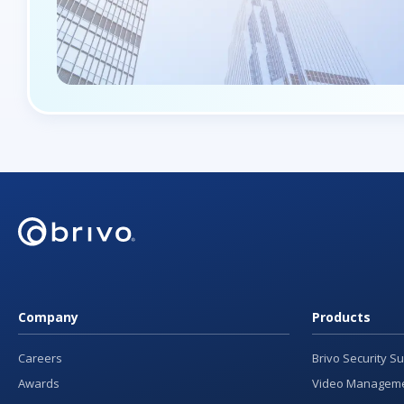
Company
Products
Careers
Brivo Security Su
Awards
Video Manageme