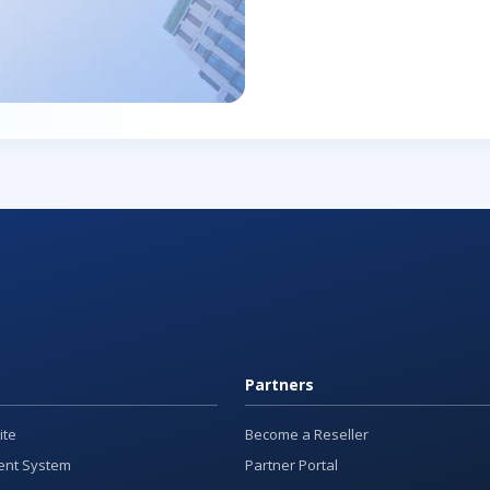
Partners
ite
Become a Reseller
nt System
Partner Portal