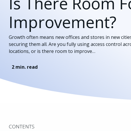
Is There Room F
Improvement?
Growth often means new offices and stores in new citi
securing them all. Are you fully using access control ac
locations, or is there room to improve…
2
min. read
CONTENTS