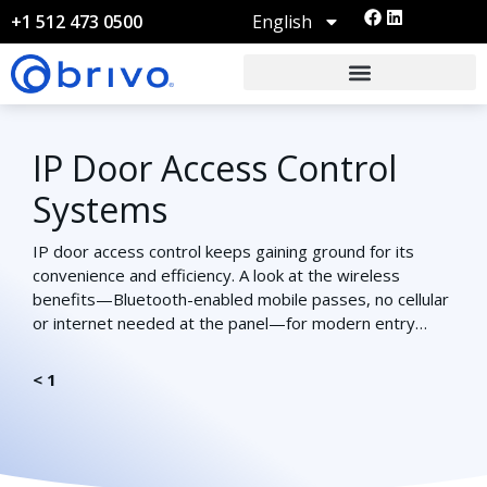
English
+1 512 473 0500
IP Door Access Control
Systems
IP door access control keeps gaining ground for its
convenience and efficiency. A look at the wireless
benefits—Bluetooth-enabled mobile passes, no cellular
or internet needed at the panel—for modern entry…
< 1