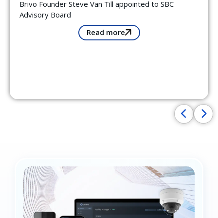
Brivo Founder Steve Van Till appointed to SBC
Advisory Board
Read more