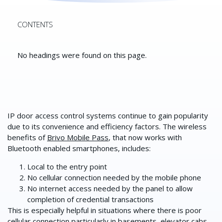
CONTENTS
No headings were found on this page.
IP door access control systems continue to gain popularity
due to its convenience and efficiency factors. The wireless
benefits of
Brivo Mobile Pass
, that now works with
Bluetooth enabled smartphones, includes:
Local to the entry point
No cellular connection needed by the mobile phone
No internet access needed by the panel to allow
completion of credential transactions
This is especially helpful in situations where there is poor
cellular connection particularly in basements,
elevator cabs
,