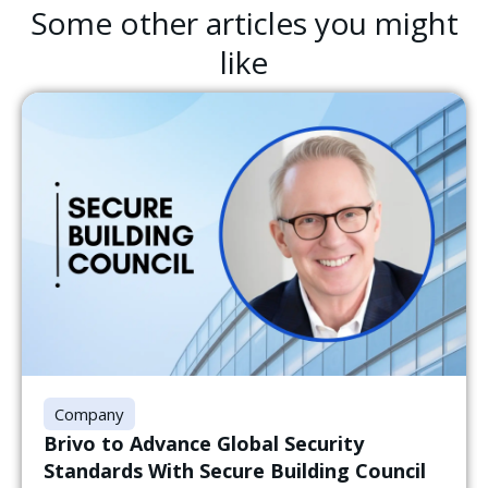
Some other articles you might
like
Company
Brivo to Advance Global Security
Standards With Secure Building Council