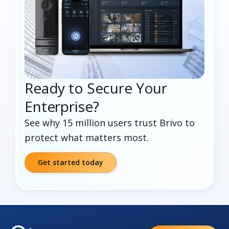
Ready to Secure Your
Enterprise?
See why 15 million users trust Brivo to
protect what matters most.
Get started today