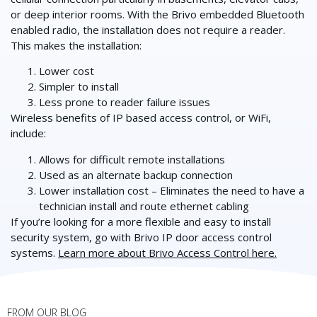
or deep interior rooms. With the Brivo embedded Bluetooth
enabled radio, the installation does not require a reader.
This makes the installation:
Lower cost
Simpler to install
Less prone to reader failure issues
Wireless benefits of IP based access control, or WiFi,
include:
Allows for difficult remote installations
Used as an alternate backup connection
Lower installation cost – Eliminates the need to have a
technician install and route ethernet cabling
If you’re looking for a more flexible and easy to install
security system, go with Brivo IP door access control
systems.
Learn more about Brivo Access Control here.
FROM OUR BLOG