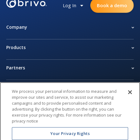
Log In
Book a demo
Company
Products
Partners
Newsroom
We process your personal information to measure and
improve our sites and service, to assist our marketing
campaigns and to provide personalised content and
Legal Center
advertising. By clicking the button on the right, you can
exercise your privacy rights. For more information see our
privacy notice
Privacy Center
Your Privacy Rights