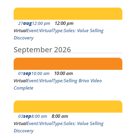
aug
12:00 pm
27
12:00 pm
Event
Virtual
Type
Sales: Value Selling
Virtual
Discovery
September 2026
sep
10:00 am
01
10:00 am
Event
Virtual
Type
Selling Brivo Video
Virtual
Complete
sep
8:00 am
03
8:00 am
Event
Virtual
Type
Sales: Value Selling
Virtual
Discovery