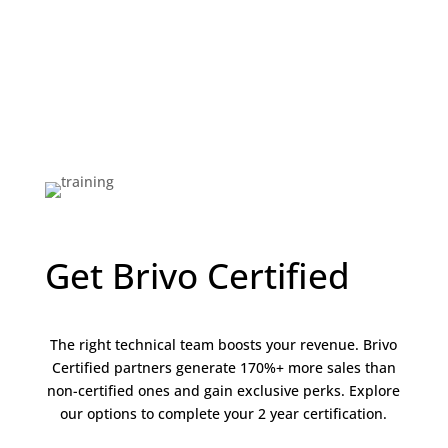
Get Brivo Certified
The right technical team boosts your revenue. Brivo
Certified partners generate 170%+ more sales than
non-certified ones and gain exclusive perks. Explore
our options to complete your 2 year certification.