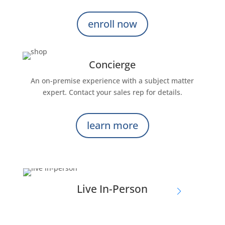
enroll now
Concierge
An on-premise experience with a subject matter
expert. Contact your sales rep for details.
learn more
Live In-Person