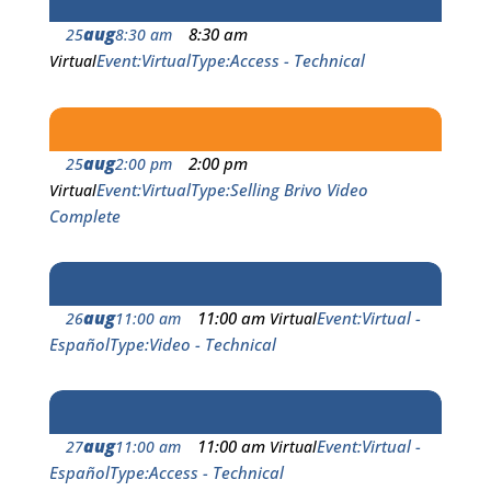
aug
8:30 am
25
8:30 am
Event
Virtual
Type
Access - Technical
Virtual
aug
2:00 pm
25
2:00 pm
Event
Virtual
Type
Selling Brivo Video
Virtual
Complete
aug
11:00 am
Event
Virtual -
26
11:00 am
Virtual
Español
Type
Video - Technical
aug
11:00 am
Event
Virtual -
27
11:00 am
Virtual
Español
Type
Access - Technical