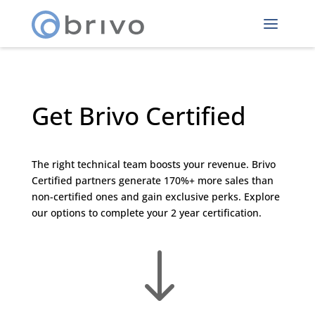
Get Brivo Certified
The right technical team boosts your revenue. Brivo
Certified partners generate 170%+ more sales than
non-certified ones and gain exclusive perks. Explore
our options to complete your 2 year certification.
"