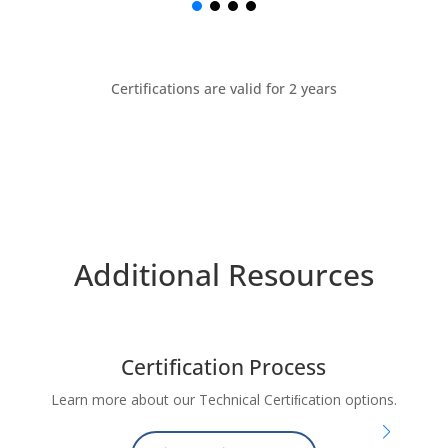
Certifications are valid for 2 years
Additional Resources
Certification Process
e
Learn more about our Technical Certiﬁcation options.
Ce