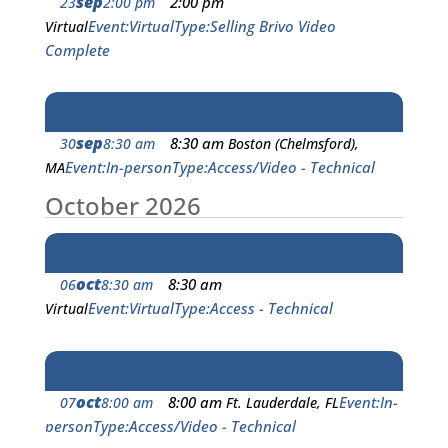
sep
2:00 pm
23
2:00 pm
Event
Virtual
Type
Selling Brivo Video
Virtual
Complete
sep
8:30 am
30
8:30 am
Boston (Chelmsford),
Event
In-person
Type
Access/Video - Technical
MA
October 2026
oct
8:30 am
06
8:30 am
Event
Virtual
Type
Access - Technical
Virtual
oct
8:00 am
Event
In-
07
8:00 am
Ft. Lauderdale, FL
person
Type
Access/Video - Technical