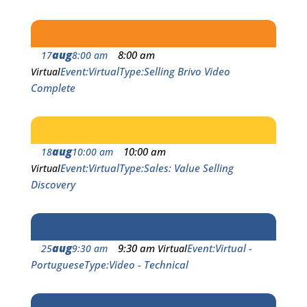
aug
8:00 am
17
8:00 am
Event
Virtual
Type
Selling Brivo Video
Virtual
Complete
aug
10:00 am
18
10:00 am
Event
Virtual
Type
Sales: Value Selling
Virtual
Discovery
aug
9:30 am
Event
Virtual -
25
9:30 am
Virtual
Portuguese
Type
Video - Technical