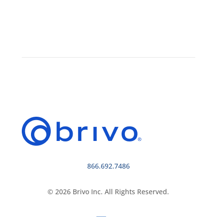
866.692.7486
© 2026 Brivo Inc. All Rights Reserved.