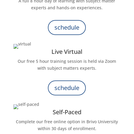
A full 8 hour day of learning with subject matter
experts and hands-on experiences.
schedule
Live Virtual
Our free 5 hour training session is held via Zoom
with subject matters experts.
schedule
Self-Paced
Complete our free online option in Brivo University
within 30 days of enrollment.