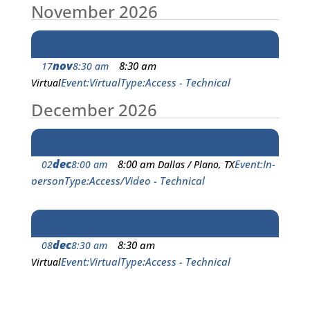
November 2026
nov
8:30 am
17
8:30 am
Event
Virtual
Type
Access - Technical
Virtual
December 2026
dec
8:00 am
Event
In-
02
8:00 am
Dallas / Plano, TX
person
Type
Access/Video - Technical
dec
8:30 am
08
8:30 am
Event
Virtual
Type
Access - Technical
Virtual