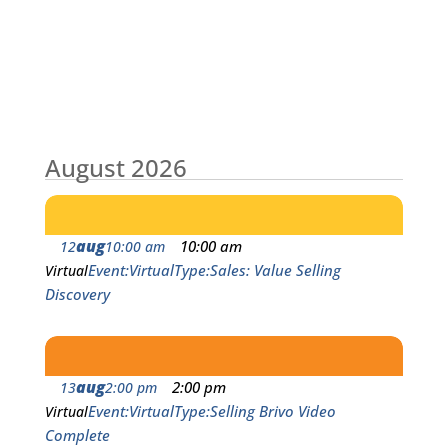
August 2026
aug
10:00 am
12
10:00 am
Event
Virtual
Type
Sales: Value Selling
Virtual
Discovery
aug
2:00 pm
13
2:00 pm
Event
Virtual
Type
Selling Brivo Video
Virtual
Complete