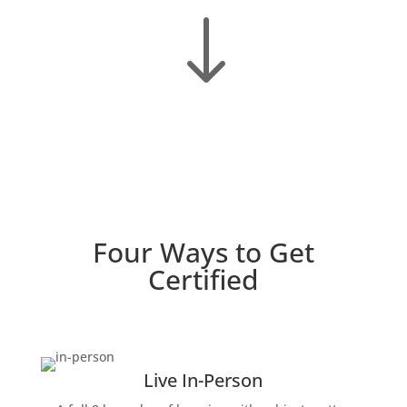
"
Four Ways to Get
Certified
Live In-Person