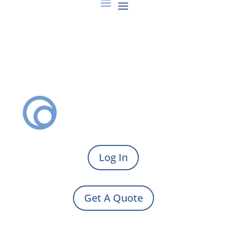
Log In
Get A Quote