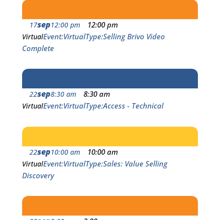
sep
12:00 pm
17
12:00 pm
Event
Virtual
Type
Selling Brivo Video
Virtual
Complete
sep
8:30 am
22
8:30 am
Event
Virtual
Type
Access - Technical
Virtual
sep
10:00 am
22
10:00 am
Event
Virtual
Type
Sales: Value Selling
Virtual
Discovery