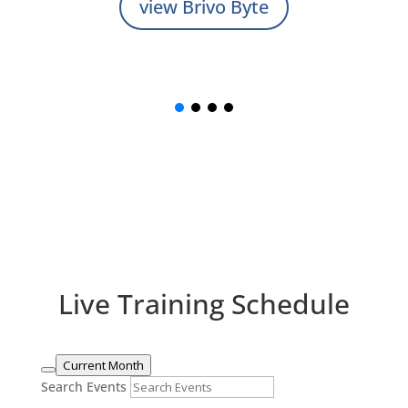
view Brivo Byte
Live Training Schedule
Current Month
Search Events