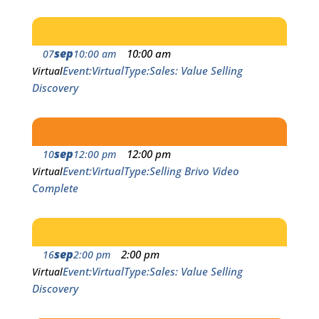
sep
10:00 am
07
10:00 am
Event
Virtual
Type
Sales: Value Selling
Virtual
Discovery
sep
12:00 pm
10
12:00 pm
Event
Virtual
Type
Selling Brivo Video
Virtual
Complete
sep
2:00 pm
16
2:00 pm
Event
Virtual
Type
Sales: Value Selling
Virtual
Discovery