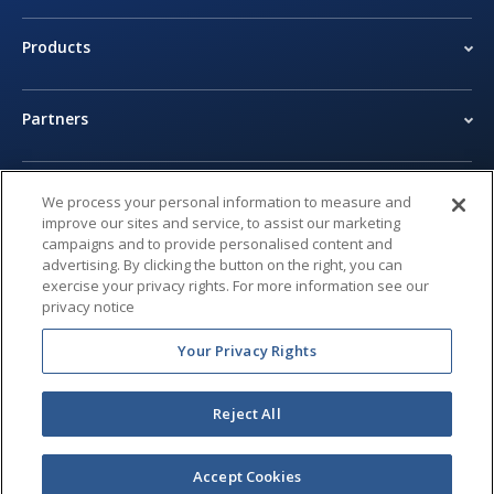
Products
Partners
Newsroom
We process your personal information to measure and
improve our sites and service, to assist our marketing
campaigns and to provide personalised content and
Legal Center
advertising. By clicking the button on the right, you can
exercise your privacy rights. For more information see our
privacy notice
Privacy Center
Your Privacy Rights
Reject All
© 2026 Brivo Inc. All Rights Reserved.
Accept Cookies