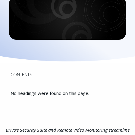
CONTENTS
No headings were found on this page.
Brivo’s Security Suite and Remote Video Monitoring streamline