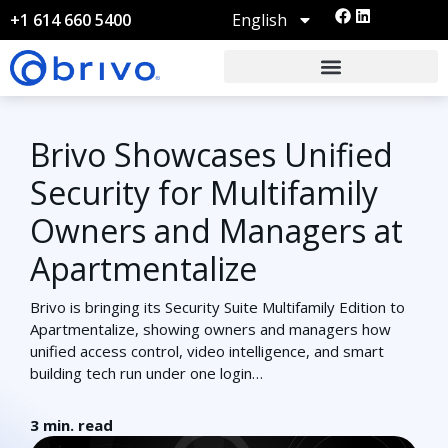
English
+1 614 660 5400
Brivo Showcases Unified
Security for Multifamily
Owners and Managers at
Apartmentalize
Brivo is bringing its Security Suite Multifamily Edition to
Apartmentalize, showing owners and managers how
unified access control, video intelligence, and smart
building tech run under one login…
3
min. read