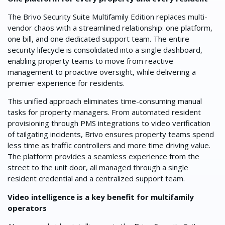
The Brivo Security Suite Multifamily Edition replaces multi-
vendor chaos with a streamlined relationship: one platform,
one bill, and one dedicated support team. The entire
security lifecycle is consolidated into a single dashboard,
enabling property teams to move from reactive
management to proactive oversight, while delivering a
premier experience for residents.
This unified approach eliminates time-consuming manual
tasks for property managers. From automated resident
provisioning through PMS integrations to video verification
of tailgating incidents, Brivo ensures property teams spend
less time as traffic controllers and more time driving value.
The platform provides a seamless experience from the
street to the unit door, all managed through a single
resident credential and a centralized support team.
Video intelligence is a key benefit for multifamily
operators