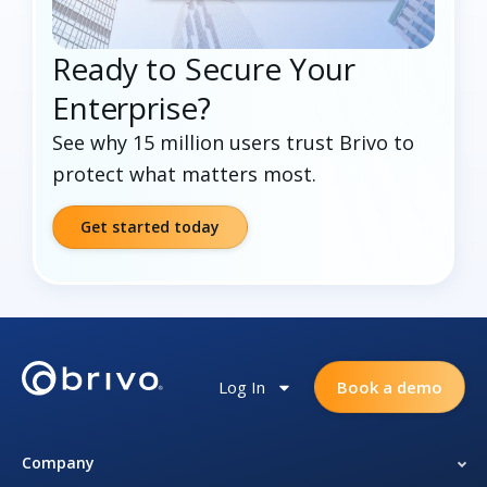
Ready to Secure Your
Enterprise?
See why 15 million users trust Brivo to
protect what matters most.
Get started today
Log In
Book a demo
Company