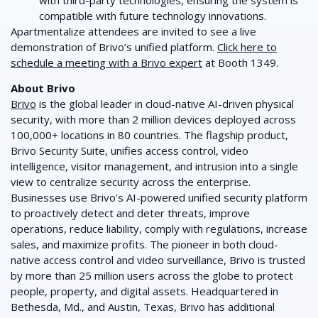
compatible with future technology innovations.
Apartmentalize attendees are invited to see a live
demonstration of Brivo’s unified platform.
Click here to
schedule a meeting with a Brivo expert
at Booth 1349.
About Brivo
Brivo
is the global leader in cloud-native AI-driven physical
security, with more than 2 million devices deployed across
100,000+ locations in 80 countries. The flagship product,
Brivo Security Suite, unifies access control, video
intelligence, visitor management, and intrusion into a single
view to centralize security across the enterprise.
Businesses use Brivo’s AI-powered unified security platform
to proactively detect and deter threats, improve
operations, reduce liability, comply with regulations, increase
sales, and maximize profits. The pioneer in both cloud-
native access control and video surveillance, Brivo is trusted
by more than 25 million users across the globe to protect
people, property, and digital assets. Headquartered in
Bethesda, Md., and Austin, Texas, Brivo has additional