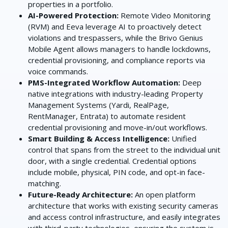
properties in a portfolio.
AI-Powered Protection:
Remote Video Monitoring
(RVM) and Eeva leverage AI to proactively detect
violations and trespassers, while the Brivo Genius
Mobile Agent allows managers to handle lockdowns,
credential provisioning, and compliance reports via
voice commands.
PMS-Integrated Workflow Automation:
Deep
native integrations with industry-leading Property
Management Systems (Yardi, RealPage,
RentManager, Entrata) to automate resident
credential provisioning and move-in/out workflows.
Smart Building & Access Intelligence:
Unified
control that spans from the street to the individual unit
door, with a single credential. Credential options
include mobile, physical, PIN code, and opt-in face-
matching.
Future-Ready Architecture:
An open platform
architecture that works with existing security cameras
and access control infrastructure, and easily integrates
with third-party technologies, ensuring the system is