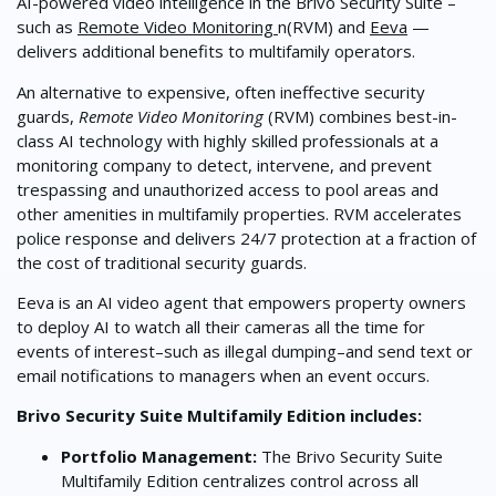
AI-powered video intelligence in the Brivo Security Suite –
such as
Remote Video Monitoring
n(RVM) and
Eeva
—
delivers additional benefits to multifamily operators.
An alternative to expensive, often ineffective security
guards,
Remote Video
Monitoring
(RVM) combines best-in-
class AI technology with highly skilled professionals at a
monitoring company to detect, intervene, and prevent
trespassing and unauthorized access to pool areas and
other amenities in multifamily properties. RVM accelerates
police response and delivers 24/7 protection at a fraction of
the cost of traditional security guards.
Eeva is an AI video agent that empowers property owners
to deploy AI to watch all their cameras all the time for
events of interest–such as illegal dumping–and send text or
email notifications to managers when an event occurs.
Brivo Security Suite Multifamily Edition includes:
Portfolio Management:
The Brivo Security Suite
Multifamily Edition centralizes control across all