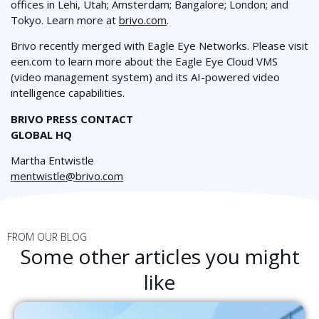
offices in Lehi, Utah; Amsterdam; Bangalore
; London;
and
Tokyo. Learn more at
brivo.com
.
Brivo recently merged with Eagle Eye Networks. Please visit
een.com to learn more about the Eagle Eye Cloud VMS
(video management system) and its AI-powered video
intelligence capabilities.
BRIVO PRESS CONTACT
GLOBAL HQ
Martha Entwistle
mentwistle@brivo.com
FROM OUR BLOG
Some other articles you might
like