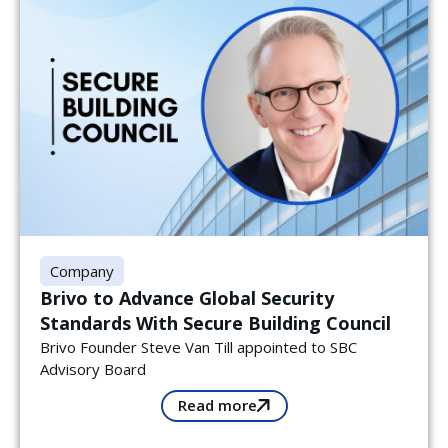
Company
Brivo to Advance Global Security
Standards With Secure Building Council
Brivo Founder Steve Van Till appointed to SBC
Advisory Board
Read more