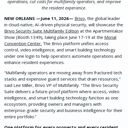
operations, cut costs for multifamily operators, and improve
the resident experience.
NEW ORLEANS —June 11, 2026—
Brivo,
the global leader
in cloud-native, AI-driven physical security, will showcase the
Brivo Security Suite Multifamily Edition
at the Apartmentalize
Show (Booth 1349), taking place June 17-19 at the
Morial
Convention Center.
The Brivo platform unifies access
control, video intelligence, and smart building technology
under one login to help operators automate operations and
enhance resident experiences.
“Multifamily operators are moving away from fractured tech
stacks and expensive guard services that drain resources,”
said Lee Miller, Brivo VP of Multifamily. “The Brivo Security
Suite delivers a future-proof platform where access, video
intelligence, and smart building technology function as one
ecosystem, providing owners and managers with
enterprise-grade security and business intelligence for their
entire portfolio.”
One platform for every property and every resident