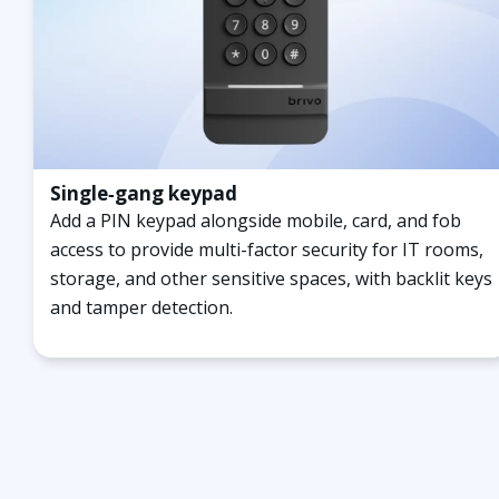
Single‑gang keypad
Add a PIN keypad alongside mobile, card, and fob
access to provide multi-factor security for IT rooms,
storage, and other sensitive spaces, with backlit keys
and tamper detection.