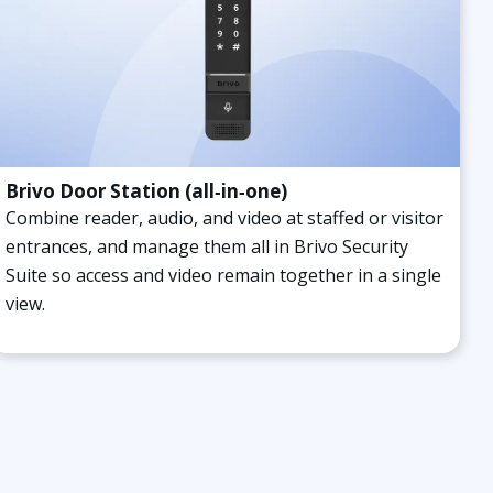
Brivo Door Station (all‑in‑one)
Combine reader, audio, and video at staffed or visitor
entrances, and manage them all in Brivo Security
Suite so access and video remain together in a single
view.