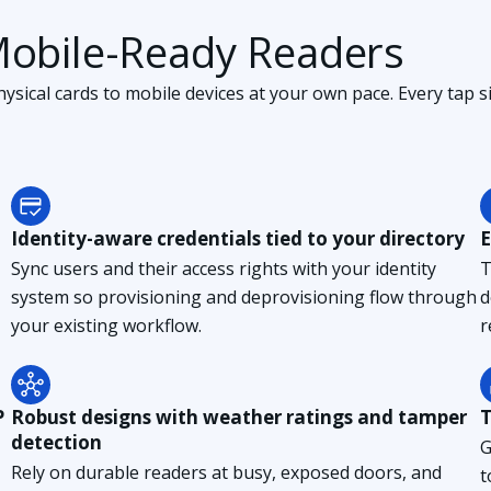
Mobile-Ready Readers
sical cards to mobile devices at your own pace. Every tap si
Identity-aware credentials tied to your directory
E
Sync users and their access rights with your identity
T
system so provisioning and deprovisioning flow through
d
your existing workflow.
r
P
Robust designs with weather ratings and tamper
T
detection
G
Rely on durable readers at busy, exposed doors, and
t