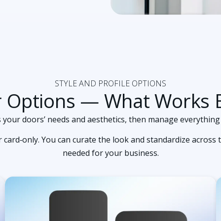
STYLE AND PROFILE OPTIONS
r Options — What Works B
its your doors’ needs and aesthetics, then manage everything
card‑only. You can curate the look and standardize across t
needed for your business.