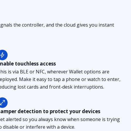
gnals the controller, and the cloud gives you instant
nable touchless access
his is via BLE or NFC, wherever Wallet options are
eployed. Make it easy to tap a phone or watch to enter,
educing lost cards and front-desk interruptions.
amper detection to protect your devices
et alerted so you always know when someone is trying
o disable or interfere with a device.