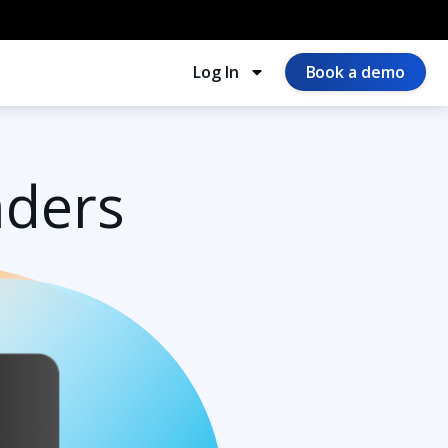
Log In
Book a demo
aders