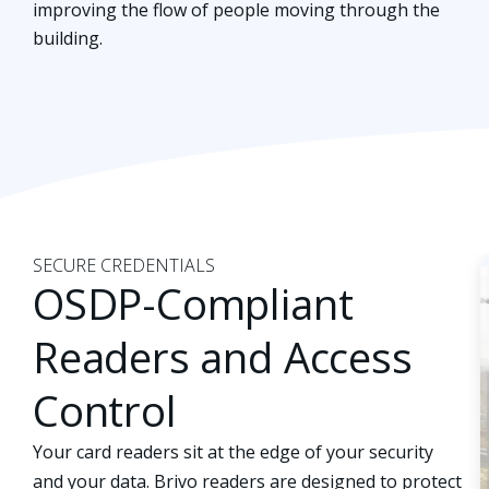
improving the flow of people moving through the
building.
SECURE CREDENTIALS
OSDP-Compliant
Readers and Access
Control
Your card readers sit at the edge of your security
and your data. Brivo readers are designed to protect