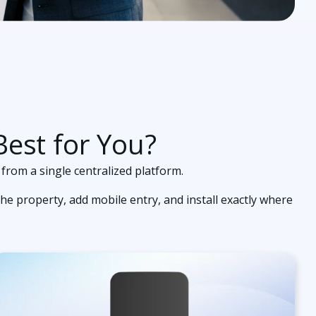
est for You?
 from a single centralized platform.
he property, add mobile entry, and install exactly where