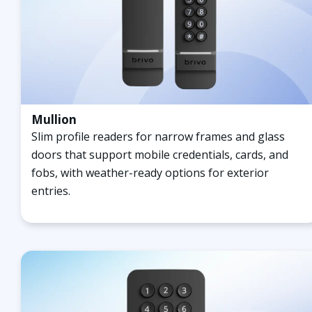
Mullion
Slim profile readers for narrow frames and glass
doors that support mobile credentials, cards, and
fobs, with weather-ready options for exterior
entries.