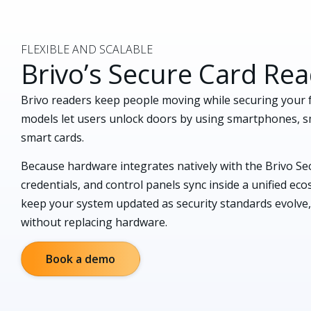
FLEXIBLE AND SCALABLE
Brivo’s Secure Card Re
Brivo readers keep people moving while securing your f
models let users unlock doors by using smartphones, s
smart cards.
Because hardware integrates natively with the Brivo Secu
credentials, and control panels sync inside a unified e
keep your system updated as security standards evolve,
without replacing hardware.
Book a demo