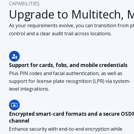
CAPABILITIES
Upgrade to Multitech, 
As your requirements evolve, you can transition from phy
control and a clear audit trail across locations.
Support for cards, fobs, and mobile credentials
Plus PIN codes and facial authentication, as well as
support for license plate recognition (LPR) via system-
level integrations.
Encrypted smart-card formats and a secure OSD
channel
Enhance security with end-to-end encryption while