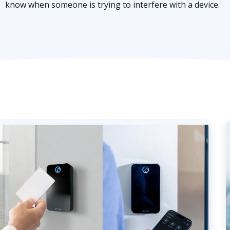
know when someone is trying to interfere with a device.