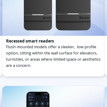
Recessed smart readers
Flush-mounted models offer a sleeker, low-profile
option, sitting within the wall surface for elevators,
turnstiles, or areas where limited space or aesthetics
are a concern.