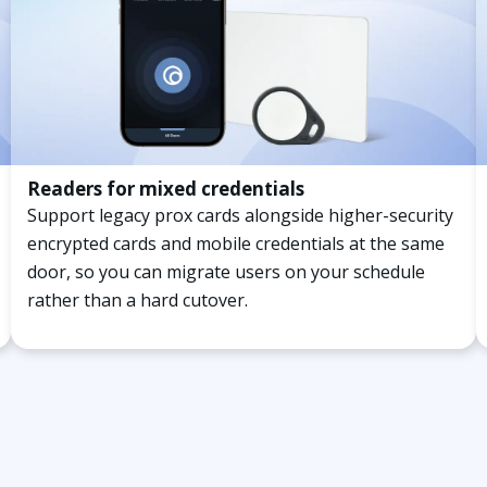
Readers for mixed credentials
Support legacy prox cards alongside higher-security
encrypted cards and mobile credentials at the same
door, so you can migrate users on your schedule
rather than a hard cutover.