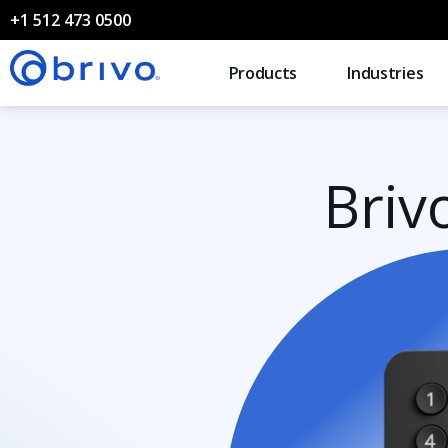
+1 512 473 0500
Products
Industries
Briv