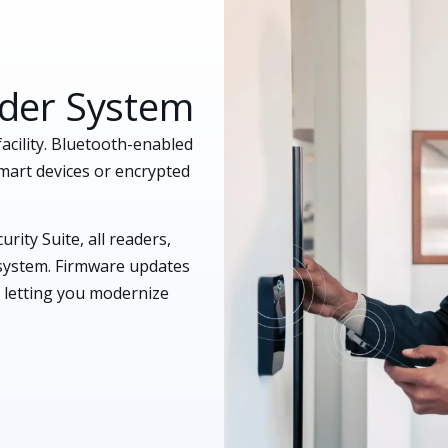
ader System
acility. Bluetooth-enabled
mart devices or encrypted
rity Suite, all readers,
cosystem. Firmware updates
 letting you modernize