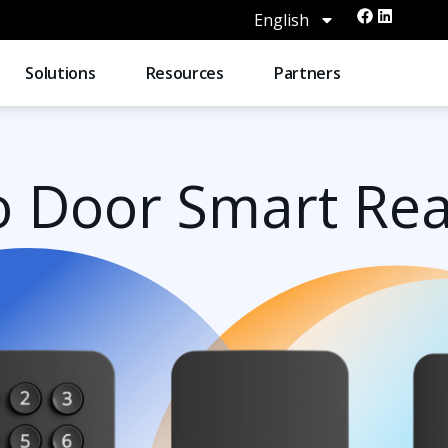
English
Solutions
Resources
Partners
o Door Smart Re