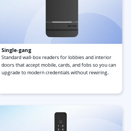
Single‑gang
Standard wall-box readers for lobbies and interior
doors that accept mobile, cards, and fobs so you can
upgrade to modern credentials without rewiring.
.