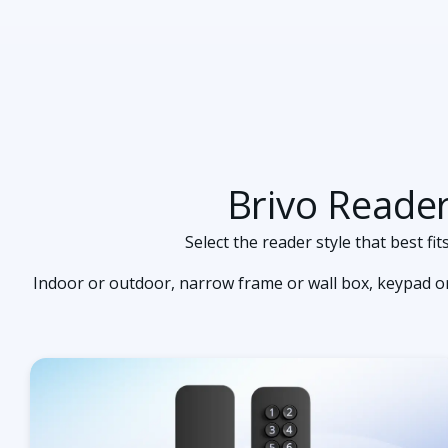
Brivo Reade
Select the reader style that best f
Indoor or outdoor, narrow frame or wall box, keypad or 