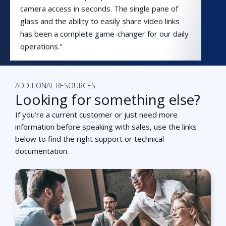
camera access in seconds. The single pane of
glass and the ability to easily share video links
has been a complete game-changer for our daily
operations."
Phil Brautigam
New Kensington-Arnold IT
Director
ADDITIONAL RESOURCES
Looking for something else?
If you’re a current customer or just need more
information before speaking with sales, use the links
below to find the right support or technical
“By combining a cloud video management
documentation.
system with access control, Capital C now
provides tenants and guests with a secure and
efficient way to move through the building.”
Koen Leenders
General Manager, Capital C