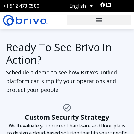
English
+1 512 473 0500
Ready To See Brivo In
Action?
Schedule a demo to see how Brivo’s unified
platform can simplify your operations and
protect your people.
Custom Security Strategy
We’ll evaluate your current hardware and floor plans
to design a cloud-based solution that fits your specific