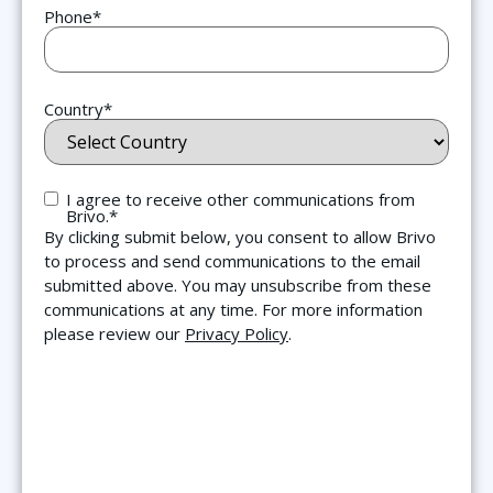
Phone
*
"The simplicity and integration of this system is
fantastic. We can spin up a user and restrict
camera access in seconds. The single pane of
glass and the ability to easily share video links
Country
*
has been a complete game-changer for our daily
operations."
Consent
*
I agree to receive other communications from
Phil Brautigam
Brivo.
*
New Kensington-Arnold IT
By clicking submit below, you consent to allow Brivo
Director
to process and send communications to the email
submitted above. You may unsubscribe from these
communications at any time. For more information
please review our
Privacy Policy
.
“By combining a cloud video management
system with access control, Capital C now
provides tenants and guests with a secure and
efficient way to move through the building.”