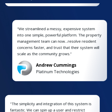
“We streamlined a messy, expensive system
into one simple, powerful platform. The property
management team can now…resolve resident
concerns faster, and trust that their system will
scale as the community grows.”
Andrew Cummings
Platinum Technologies
"The simplicity and integration of this system is
fantastic. We can spin up a user and restrict