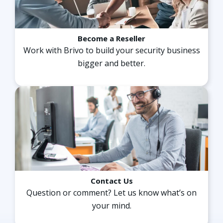
Become a Reseller
Work with Brivo to build your security business
“We have almost 800 locations now on the Brivo
bigger and better.
Access system. Brivo allows us to scale, and
without it, it would be very difficult to operate as
smoothly as we operate.”
Stephen P. Smith
Founder and CEO, HOTWORX
Contact Us
Question or comment? Let us know what’s on
“We are thrilled to have significantly enhanced
your mind.
our ability to monitor our campuses and ensure
student safety.”