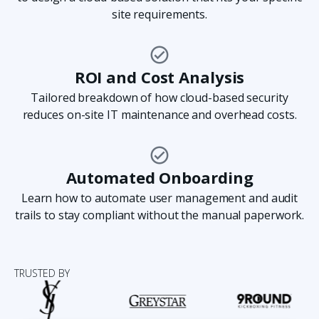
site requirements.
“We are thrilled to have significantly enhanced
our ability to monitor our campuses and ensure
ROI and Cost Analysis
student safety.”
Tailored breakdown of how cloud-based security
reduces on-site IT maintenance and overhead costs.
Kristin Dentone
Assistant Principal at Templeton
HS
Automated Onboarding
Learn how to automate user management and audit
trails to stay compliant without the manual paperwork.
“Compared to traditional and legacy systems,
we’ve been able to reduce our onboarding time,
TRUSTED BY
which used to take around four to five days,
down to an hour or two.”