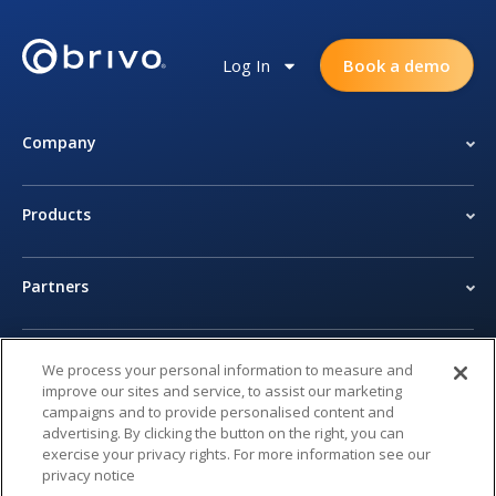
Log In
Book a demo
Company
Products
Partners
Newsroom
We process your personal information to measure and
improve our sites and service, to assist our marketing
campaigns and to provide personalised content and
Legal Center
advertising. By clicking the button on the right, you can
exercise your privacy rights. For more information see our
privacy notice