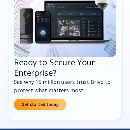
Ready to Secure Your
Enterprise?
See why 15 million users trust Brivo to
protect what matters most.
Get started today