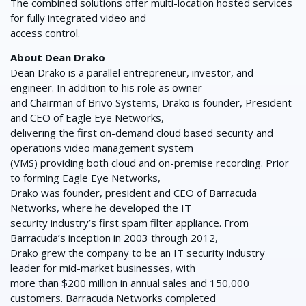
The combined solutions offer multi-location hosted services
for fully integrated video and
access control.
About Dean Drako
Dean Drako is a parallel entrepreneur, investor, and
engineer. In addition to his role as owner
and Chairman of Brivo Systems, Drako is founder, President
and CEO of Eagle Eye Networks,
delivering the first on-demand cloud based security and
operations video management system
(VMS) providing both cloud and on-premise recording. Prior
to forming Eagle Eye Networks,
Drako was founder, president and CEO of Barracuda
Networks, where he developed the IT
security industry’s first spam filter appliance. From
Barracuda’s inception in 2003 through 2012,
Drako grew the company to be an IT security industry
leader for mid-market businesses, with
more than $200 million in annual sales and 150,000
customers. Barracuda Networks completed