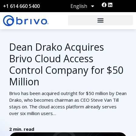
English
+1 614 660 5400
Dean Drako Acquires
Brivo Cloud Access
Control Company for $50
Million
Brivo has been acquired outright for $50 million by Dean
Drako, who becomes chairman as CEO Steve Van Till
stays on. The cloud access platform already serves
over six million users…
2
min. read