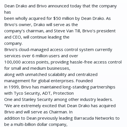
Dean Drako and Brivo announced today that the company
has
been wholly acquired for $50 million by Dean Drako. As
Brivo’s owner, Drako will serve as the
company’s chairman, and Steve Van Till, Brivo’s president
and CEO, will continue leading the
company.
Brivo’s cloud-managed access control system currently
services over 6 million users and over
100,000 access points, providing hassle-free access control
for small and medium businesses,
along with unmatched scalability and centralized
management for global enterprises. Founded
in 1999, Brivo has maintained long-standing partnerships
with Tyco Security, ADT, Protection
One and Stanley Security among other industry leaders.
“We are extremely excited that Dean Drako has acquired
Brivo and will serve as Chairman. In
addition to Dean previously leading Barracuda Networks to
be a multi-billion dollar company,