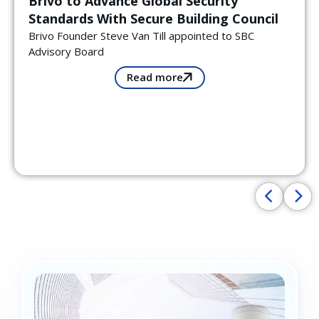
Brivo to Advance Global Security
Standards With Secure Building Council
Brivo Founder Steve Van Till appointed to SBC
Advisory Board
Read more