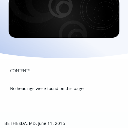
CONTENTS
No headings were found on this page.
BETHESDA, MD, June 11, 2015