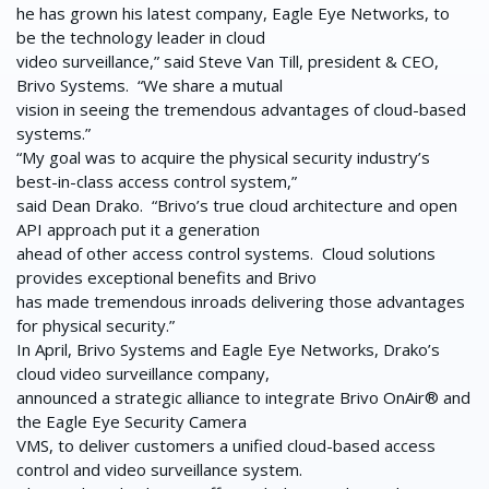
he has grown his latest company, Eagle Eye Networks, to
be the technology leader in cloud
video surveillance,” said Steve Van Till, president & CEO,
Brivo Systems. “We share a mutual
vision in seeing the tremendous advantages of cloud-based
systems.”
“My goal was to acquire the physical security industry’s
best-in-class access control system,”
said Dean Drako. “Brivo’s true cloud architecture and open
API approach put it a generation
ahead of other access control systems. Cloud solutions
provides exceptional benefits and Brivo
has made tremendous inroads delivering those advantages
for physical security.”
In April, Brivo Systems and Eagle Eye Networks, Drako’s
cloud video surveillance company,
announced a strategic alliance to integrate Brivo OnAir® and
the Eagle Eye Security Camera
VMS, to deliver customers a unified cloud-based access
control and video surveillance system.