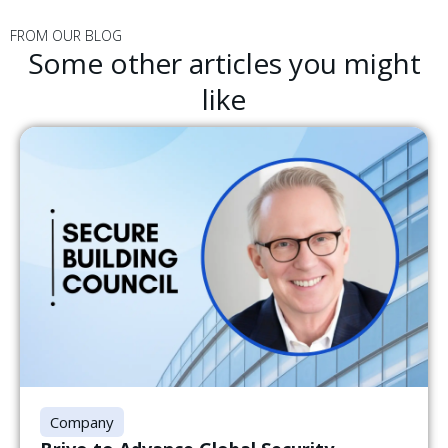
FROM OUR BLOG
Some other articles you might
like
Company