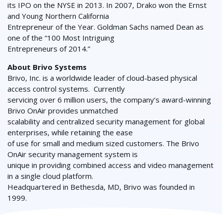
its IPO on the NYSE in 2013. In 2007, Drako won the Ernst
and Young Northern California
Entrepreneur of the Year. Goldman Sachs named Dean as
one of the “100 Most Intriguing
Entrepreneurs of 2014.”
About Brivo Systems
Brivo, Inc. is a worldwide leader of cloud-based physical
access control systems. Currently
servicing over 6 million users, the company’s award-winning
Brivo OnAir provides unmatched
scalability and centralized security management for global
enterprises, while retaining the ease
of use for small and medium sized customers. The Brivo
OnAir security management system is
unique in providing combined access and video management
in a single cloud platform.
Headquartered in Bethesda, MD, Brivo was founded in
1999.